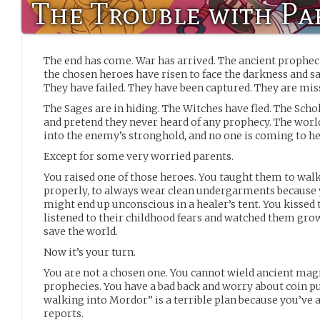
The Trouble with Pa
The end has come. War has arrived. The ancient propheci
the chosen heroes have risen to face the darkness and s
They have failed. They have been captured. They are mis
The Sages are in hiding. The Witches have fled. The Scho
and pretend they never heard of any prophecy. The world
into the enemy’s stronghold, and no one is coming to he
Except for some very worried parents.
You raised one of those heroes. You taught them to walk,
properly, to always wear clean undergarments becaus
might end up unconscious in a healer’s tent. You kissed
listened to their childhood fears and watched them gro
save the world.
Now it’s your turn.
You are not a chosen one. You cannot wield ancient magic
prophecies. You have a bad back and worry about coin p
walking into Mordor” is a terrible plan because you’ve a
reports.