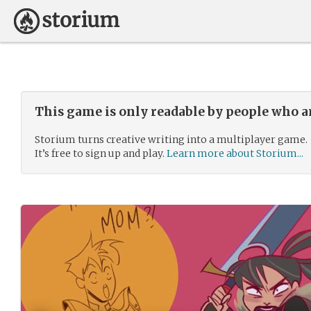
This game is only readable by people who a
Storium turns creative writing into a multiplayer game.
It’s free to sign up and play.
Learn more about Storium...