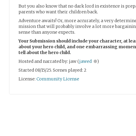
But you also know that no dark lord in existence is prep
parents who want their children back.
Adventure awaits! Or, more accurately, a very determine
mission that will probably involve a lot more bargaini
sense than anyone expects.
Your Submission should include your character, at le
about your hero child, and one embarrassing moment 
tell about the hero child.
Hosted and narrated by: jaw (
jawed
)
Started 08/15/25. Scenes played: 2
License:
Community License