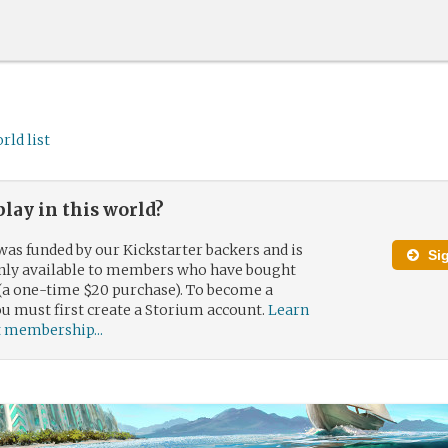
rld list
play in this world?
was funded by our Kickstarter backers and is
Si
only available to members who have bought
(a one-time $20 purchase). To become a
 must first create a Storium account.
Learn
 membership...