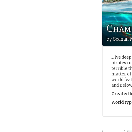
Chamb
by Seanan 
Dive deep 
pirates ru
terrible t
matter of
world fea
and Below
Created b
World typ