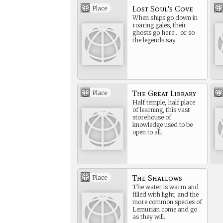
Lost Soul's Cove
Place
When ships go down in
roaring gales, their
ghosts go here… or so
the legends say.
The Great Library
Place
Half temple, half place
of learning, this vast
storehouse of
knowledge used to be
open to all.
The Shallows
Place
The water is warm and
filled with light, and the
more common species of
Lemurian come and go
as they will.