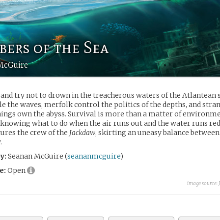
ers of the Sea
McGuire
and try not to drown in the treacherous waters of the Atlantean 
le the waves, merfolk control the politics of the depths, and str
hings own the abyss. Survival is more than a matter of environmen
 knowing what to do when the air runs out and the water runs red
tures the crew of the
Jackdaw
, skirting an uneasy balance betwee
.
y:
Seanan McGuire (
seananmcguire
)
e:
Open
image source: