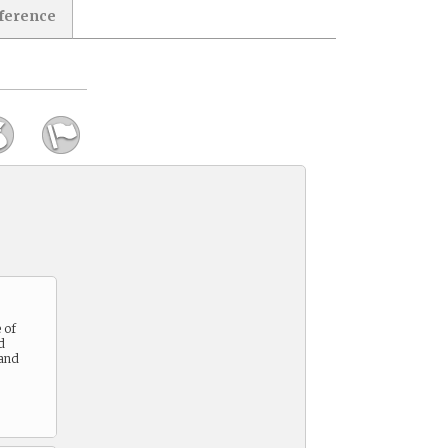
eference
 of
d
 and