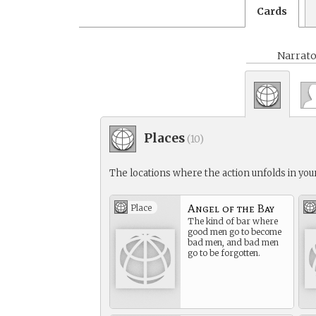
Cards
Narrato
Places
(
10
)
The locations where the action unfolds in your
Angel of the Bay
Place
The kind of bar where
good men go to become
bad men, and bad men
go to be forgotten.