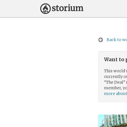
Back to wo
Want to 
This world 
currently 
“The Deal” 
member, you
more about