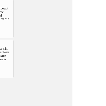
doesn’t
ere
nd
 on the
sel in
lantean
s are
ew is