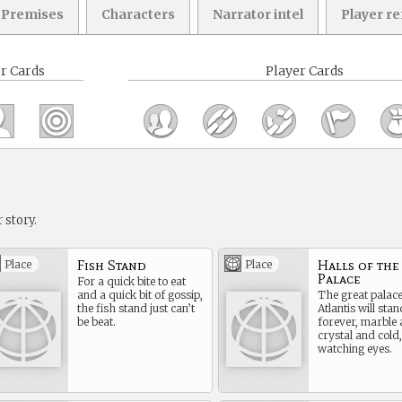
Premises
Characters
Narrator intel
Player r
r Cards
Player Cards
 story.
Fish Stand
Halls of the
Place
Place
Palace
For a quick bite to eat
and a quick bit of gossip,
The great palace
the fish stand just can’t
Atlantis will stan
be beat.
forever, marble
crystal and cold,
watching eyes.