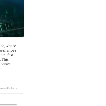
sea, where
anger, more
t: it’s a
. This
n Above
Jereme Peabody