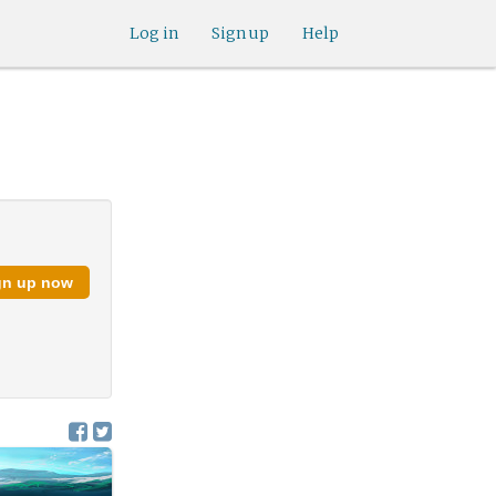
Log in
Sign up
Help
gn up now