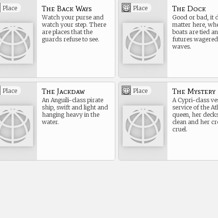
The Back Ways
The Dock
Place
Place
Watch your purse and
Good or bad, it 
watch your step. There
matter here, wh
are places that the
boats are tied a
guards refuse to see.
futures wagered
waves.
The Jackdaw
The Mystery
Place
Place
An Anguili-class pirate
A Cypri-class ves
ship, swift and light and
service of the At
hanging heavy in the
queen, her deck
water.
clean and her cr
cruel.