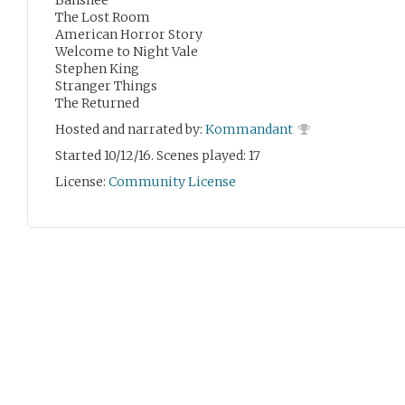
Banshee
The Lost Room
American Horror Story
Welcome to Night Vale
Stephen King
Stranger Things
The Returned
Hosted and narrated by:
Kommandant
Started 10/12/16. Scenes played: 17
License:
Community License