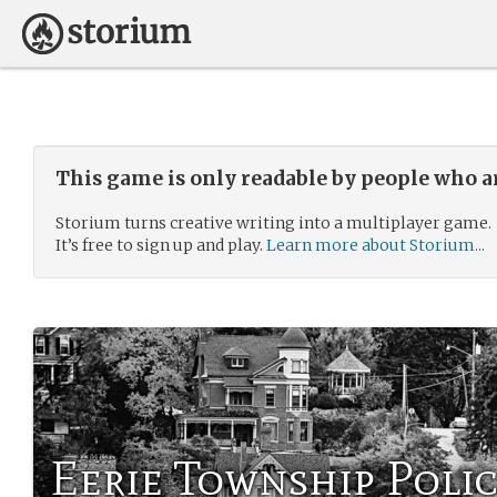
This game is only readable by people who a
Storium turns creative writing into a multiplayer game.
It’s free to sign up and play.
Learn more about Storium...
Eerie Township Poli