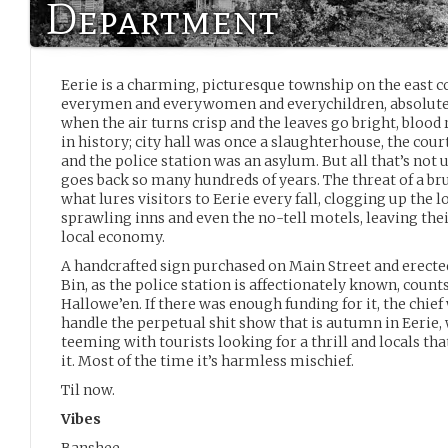
Department
Eerie is a charming, picturesque township on the east co
everymen and everywomen and everychildren, absolute
when the air turns crisp and the leaves go bright, blood 
in history; city hall was once a slaughterhouse, the co
and the police station was an asylum. But all that’s not
goes back so many hundreds of years. The threat of a br
what lures visitors to Eerie every fall, clogging up the l
sprawling inns and even the no-tell motels, leaving thei
local economy.
A handcrafted sign purchased on Main Street and erected
Bin, as the police station is affectionately known, coun
Hallowe’en. If there was enough funding for it, the chief
handle the perpetual shit show that is autumn in Eerie,
teeming with tourists looking for a thrill and locals t
it. Most of the time it’s harmless mischief.
Til now.
Vibes