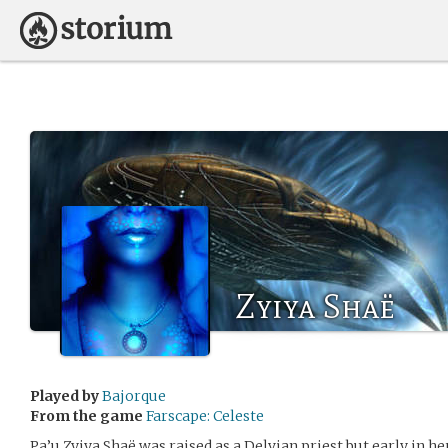
Zyiya Shaë
Played by
Bajorque
From the game
Farscape: Celeste
Pa’u Zyiya Shaë was raised as a Delvian priest but early in h