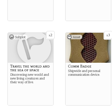
2
3
x
x
Subplot
Asset
Travel the world and
Comm Badge
the sea of space
Shipwide and personal
Discovering new world and
communication device.
new living creatures and
their way of live.