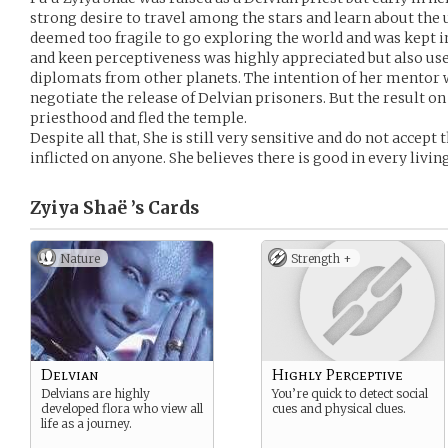
strong desire to travel among the stars and learn about the 
deemed too fragile to go exploring the world and was kept 
and keen perceptiveness was highly appreciated but also use
diplomats from other planets. The intention of her mentor 
negotiate the release of Delvian prisoners. But the result o
priesthood and fled the temple.
Despite all that, She is still very sensitive and do not accept
inflicted on anyone. She believes there is good in every livin
Zyiya Shaë ’s
Cards
Nature
Strength +
Delvian
Highly Perceptive
Delvians are highly
You’re quick to detect social
developed flora who view all
cues and physical clues.
life as a journey.