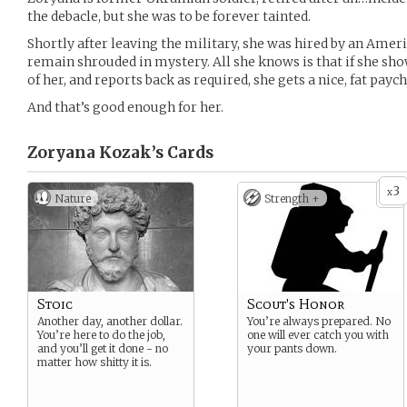
the debacle, but she was to be forever tainted.
Shortly after leaving the military, she was hired by an Amer
remain shrouded in mystery. All she knows is that if she sh
of her, and reports back as required, she gets a nice, fat pay
And that’s good enough for her.
Zoryana Kozak’s
Cards
3
x
Nature
Strength +
Stoic
Scout's Honor
Another day, another dollar.
You’re always prepared. No
You’re here to do the job,
one will ever catch you with
and you’ll get it done - no
your pants down.
matter how shitty it is.