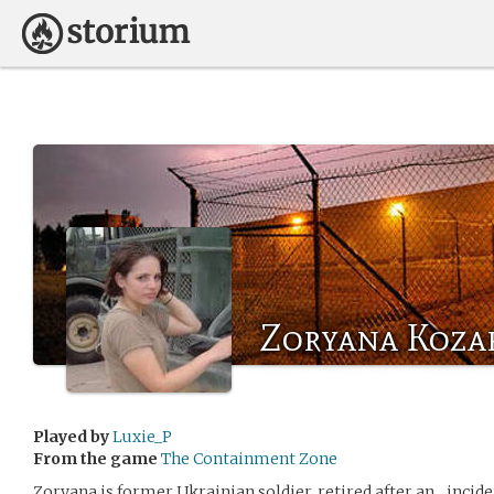
Zoryana Koza
Played by
Luxie_P
From the game
The Containment Zone
Zoryana is former Ukrainian soldier, retired after an…inciden