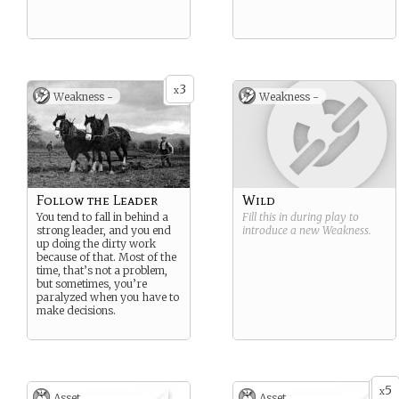
3
x
Weakness -
Weakness -
Follow the Leader
Wild
You tend to fall in behind a
Fill this in during play to
strong leader, and you end
introduce a new
Weakness
.
up doing the dirty work
because of that. Most of the
time, that’s not a problem,
but sometimes, you’re
paralyzed when you have to
make decisions.
5
x
Asset
Asset