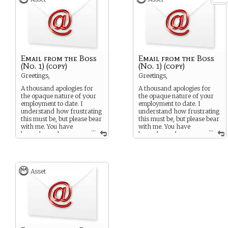
Email from the Boss
Email from the Boss
(No. 1) (copy)
(No. 1) (copy)
Greetings,
Greetings,
A thousand apologies for
A thousand apologies for
the opaque nature of your
the opaque nature of your
employment to date. I
employment to date. I
understand how frustrating
understand how frustrating
this must be, but please bear
this must be, but please bear
with me. You have
with me. You have
...
...
been chosen because
been chosen because
you have a specific skill or
you have a specific skill or
mindset that I and my
mindset that I and my
cohorts believe may be
cohorts believe may be
useful in the work that lies
useful in the work that lies
Asset
ahead of you.
ahead of you.
The task you have been
The task you have been
hired to do is simple: We
hired to do is simple: We
need to know what is
need to know what is
happening inside the
happening inside the
Containment Zone. Previous
Containment Zone. Previous
attempts of a military nature
attempts of a military nature