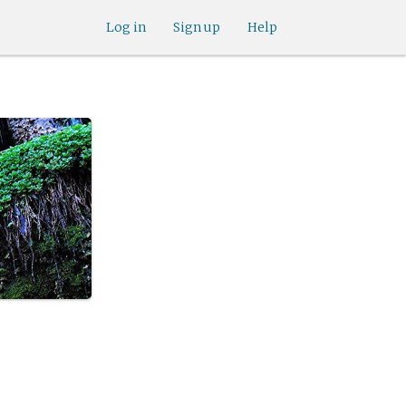
Log in
Sign up
Help