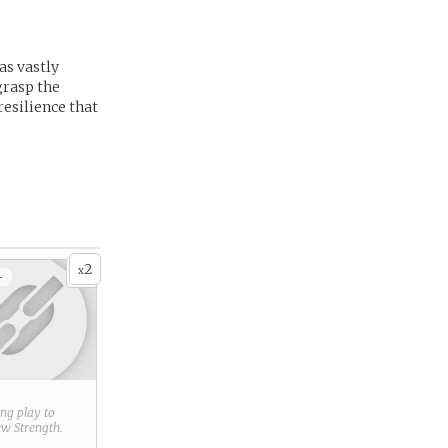
as vastly
grasp the
resilience that
2
x
+
ring play to
new
Strength
.