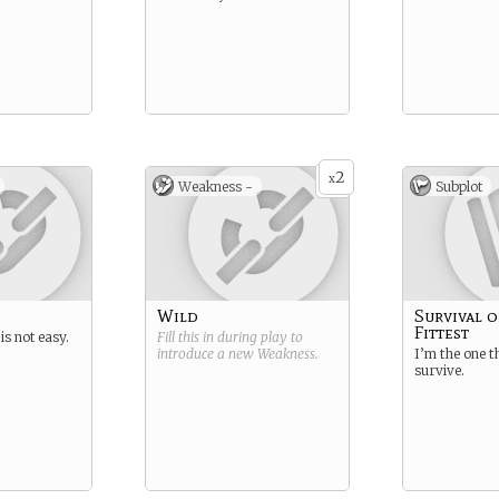
2
x
Weakness -
Subplot
Wild
Survival o
Fittest
s not easy.
Fill this in during play to
introduce a new
Weakness
.
I’m the one t
survive.