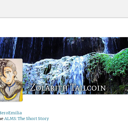
Zolarith Tailcoin
HeroEmilia
me
ALMS: The Short Story