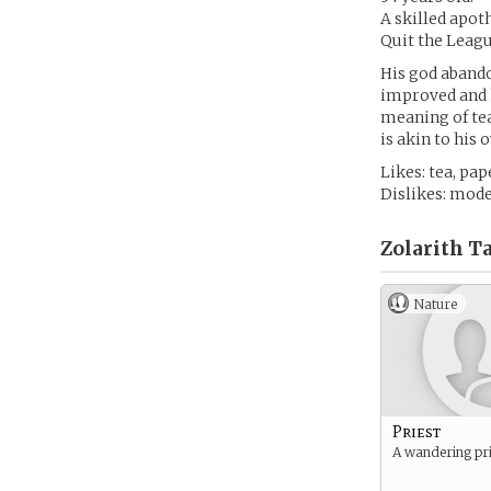
A skilled apot
Quit the League
His god abando
improved and hi
meaning of tea
is akin to his
Likes: tea, pa
Dislikes: mode
Zolarith Ta
Nature
Priest
A wandering pri