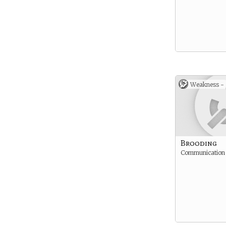
Weakness -
Brooding
Communication i