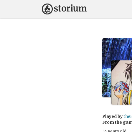
Played by
the
From the ga
34 years old.