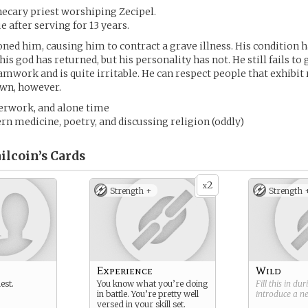
hecary priest worshiping Zecipel.
 after serving for 13 years.
ned him, causing him to contract a grave illness. His condition h
s god has returned, but his personality has not. He still fails to 
mwork and is quite irritable. He can respect people that exhibit 
 own, however.
perwork, and alone time
rn medicine, poetry, and discussing religion (oddly)
ilcoin’s
Cards
2
x
Strength +
Strength 
Experience
Wild
est.
You know what you’re doing
Fill this in du
in battle. You’re pretty well
introduce a 
versed in your skill set.