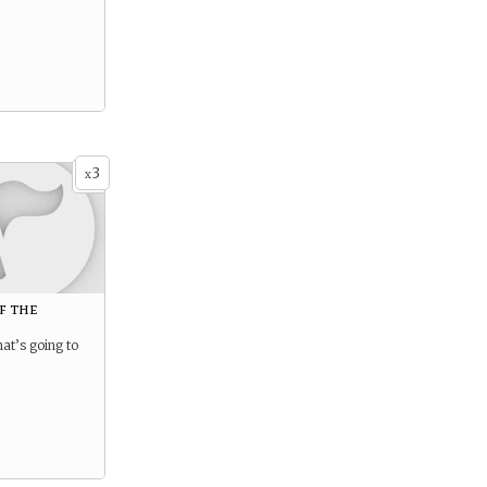
3
x
f the
hat’s going to