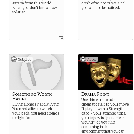
escape from this world
don’t often notice you until
when you don’t know how
you want to be noticed.
to let go.
Subplot
Asset
Something Worth
Drama Point
Having
Use this card to add
Living alone is hardly living.
cinematic flair to your move.
You need allies to watch
If played with a Strength
your back. You need friends
card - your attacker trips,
to fight for.
your injury is “just a flesh
wound”, or you find
something in the
environment that you can