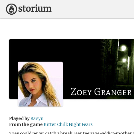
Zoey Granger
Played by
Ravyn
From the game
Bitter Chill: Night Fears
Zoey could never catch a break. Her teenage-addict-mother 