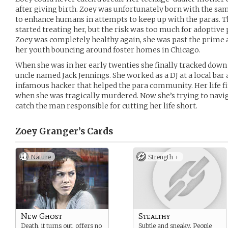
after giving birth. Zoey was unfortunately born with the sam
to enhance humans in attempts to keep up with the paras. T
started treating her, but the risk was too much for adoptive 
Zoey was completely healthy again, she was past the prime a
her youth bouncing around foster homes in Chicago.
When she was in her early twenties she finally tracked down t
uncle named Jack Jennings. She worked as a DJ at a local bar 
infamous hacker that helped the para community. Her life fi
when she was tragically murdered. Now she’s trying to naviga
catch the man responsible for cutting her life short.
Zoey Granger’s
Cards
Nature
Strength +
New Ghost
Stealthy
Death, it turns out, offers no
Subtle and sneaky. People