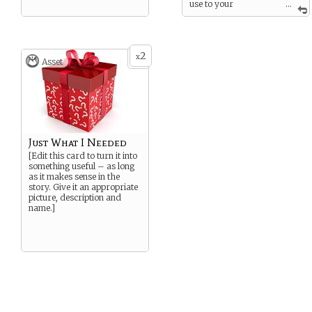
use to your
...
advantage.
If played with a Weakness
card - you’re the one who
slips, drops your weapon,
2
x
Asset
forgets the words to that
chant, or left your magic
token in your other jacket.
Just What I Needed
[Edit this card to turn it into
something useful – as long
as it makes sense in the
story. Give it an appropriate
picture, description and
name.]