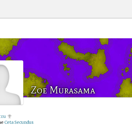
Zoe Murasama
rru
me
Ceta Secundus