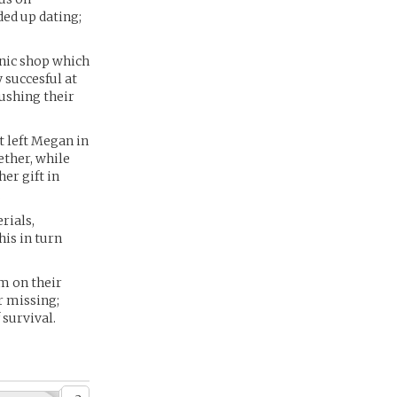
ded up dating;
nic shop which
 succesful at
ushing their
t left Megan in
ether, while
er gift in
.
rials,
his in turn
m on their
r missing;
 survival.