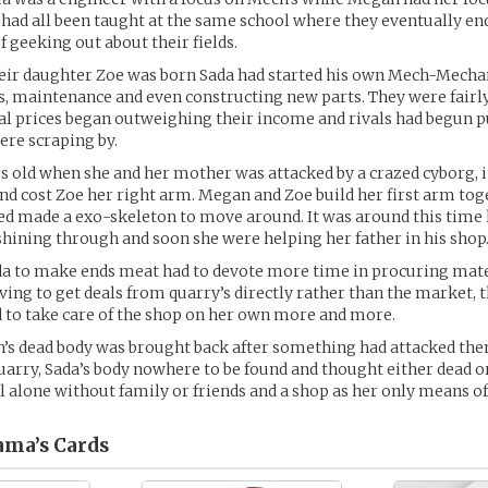
t had all been taught at the same school where they eventually en
f geeking out about their fields.
heir daughter Zoe was born Sada had started his own Mech-Mecha
rs, maintenance and even constructing new parts. They were fairly
tal prices began outweighing their income and rivals had begun p
ere scraping by.
s old when she and her mother was attacked by a crazed cyborg, i
nd cost Zoe her right arm. Megan and Zoe build her first arm tog
sed made a exo-skeleton to move around. It was around this time h
hining through and soon she were helping her father in his shop
a to make ends meat had to devote more time in procuring mate
ng to get deals from quarry’s directly rather than the market, t
 to take care of the shop on her own more and more.
’s dead body was brought back after something had attacked the
uarry, Sada’s body nowhere to be found and thought either dead o
l alone without family or friends and a shop as her only means of
ama’s
Cards