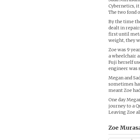
Cybernetics, i
The two fond o
By the time t
dealt in repai
first until me
weight, they w
Zoe was 9 year
a wheelchair a
Fuji herself u
engineer was s
Megan and Sad
sometimes havi
meant Zoe had
One day Megan
journey to a Q
Leaving Zoe al
Zoe Muras