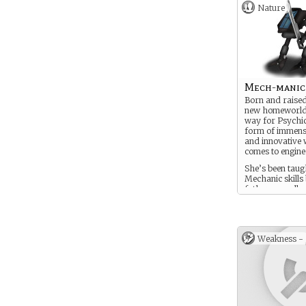
Nature
Mech-manic
Born and raised
new homeworld
way for Psychic
form of immense
and innovative 
comes to engine
She’s been tau
Mechanic skills
father as-well a
Mech-Piloting.
Weakness -