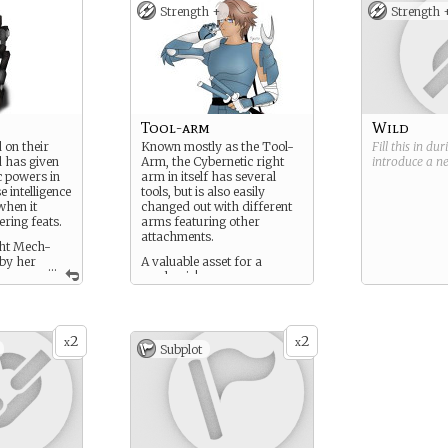
Strength +
Strength 
Tool-arm
Wild
 on their
Known mostly as the Tool-
Fill this in du
 has given
Arm, the Cybernetic right
introduce a 
 powers in
arm in itself has several
 intelligence
tools, but is also easily
when it
changed out with different
ering feats.
arms featuring other
attachments.
ght Mech-
 by her
A valuable asset for a
...
s
mechanic!
2
2
x
x
Subplot