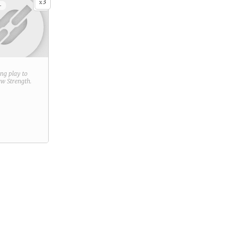
3
x
+
ring play to
new
Strength
.