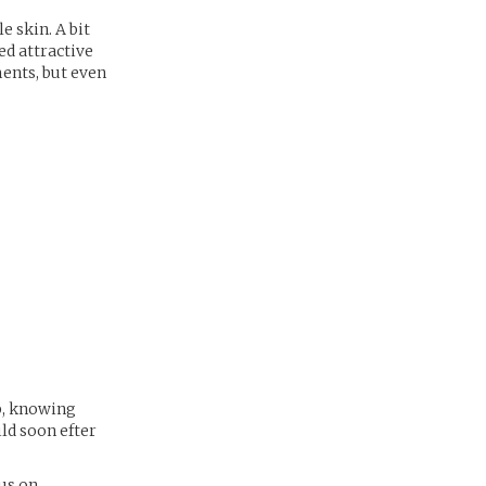
e skin. A bit
ed attractive
ments, but even
p, knowing
ld soon efter
us on