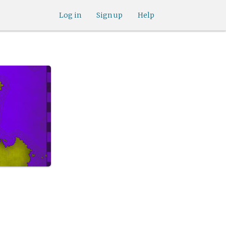
Log in
Sign up
Help