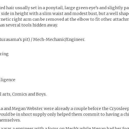
ed hair usually set in a ponytail, large green eye’s and slightly pal
 side in height with a slim waist and modest bust, but a well shap
rnetic right arm can be removed at the elbow to fit other attach
as several tools hidden away.
urasama’s pit) / Mech-Mechanic/Engineer.
ring
lligence
l arts, Comics and Boys.
 and Megan Webster were already a couple before the Cryoslee
uld be in short supply only helped them commit to having a chi
hemselves.
 was a engineer with a focus on Mech’s while Megan had her foc