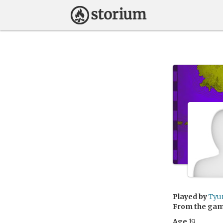
Played by
Tyu
From the ga
Age
19