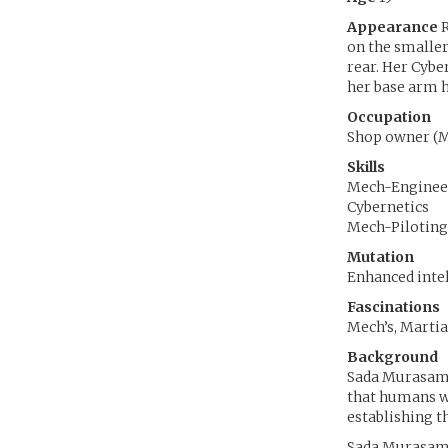
Appearance
R
on the smaller
rear. Her Cybe
her base arm h
Occupation
Shop owner (M
Skills
Mech-Enginee
Cybernetics
Mech-Piloting
Mutation
Enhanced inte
Fascinations
Mech’s, Martia
Background
Sada Murasama
that humans wo
establishing t
Sada Murasama