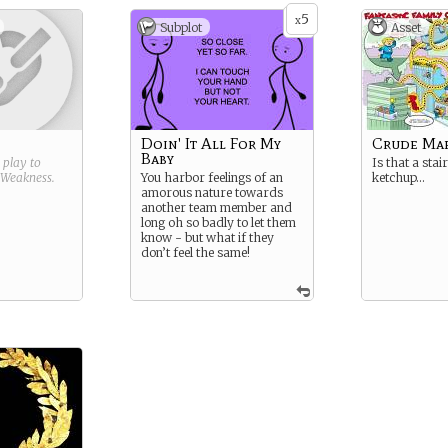
5
x
Subplot
Asset
Doin' It All For My
Crude Map
Baby
g play to
Is that a stai
Weakness
.
You harbor feelings of an
ketchup…
amorous nature towards
another team member and
long oh so badly to let them
know - but what if they
don’t feel the same!