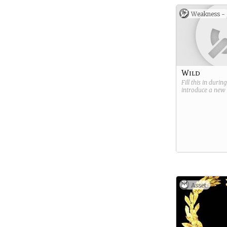
Weakness -
Wild
Fill this in durin
introduce a new
Asset