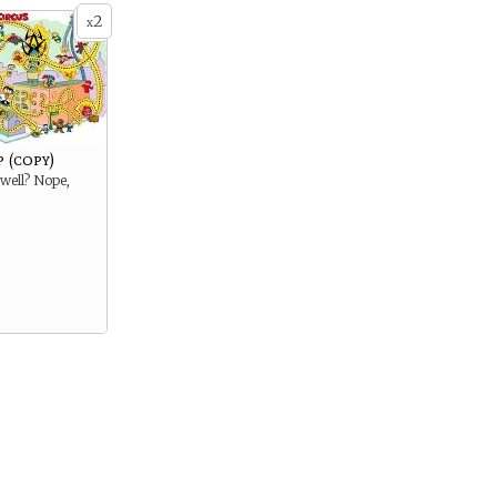
2
x
 (copy)
rwell? Nope,