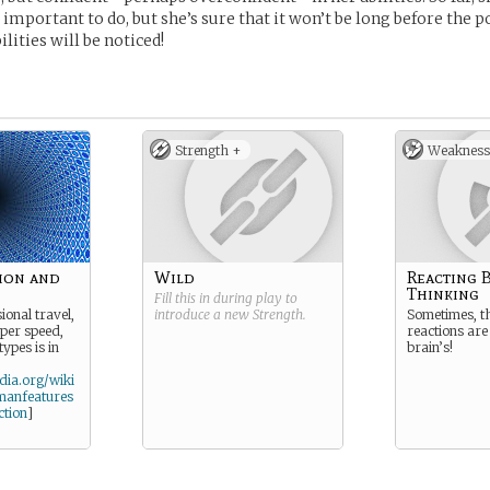
 important to do, but she’s sure that it won’t be long before the 
ilities will be noticed!
Strength +
Weakness
ion and
Wild
Reacting 
Thinking
Fill this in during play to
ional travel,
introduce a new
Strength
.
Sometimes, t
uper speed,
reactions are
 types is in
brain’s!
edia.org/wiki
manfeatures
ction
]