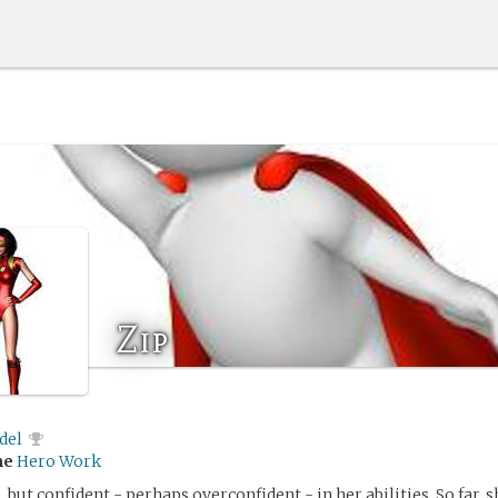
Zip
del
me
Hero Work
, but confident - perhaps overconfident - in her abilities. So far, 