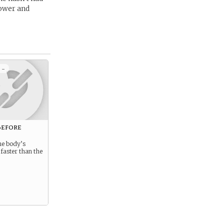
power and
 -
Before
he body’s
 faster than the