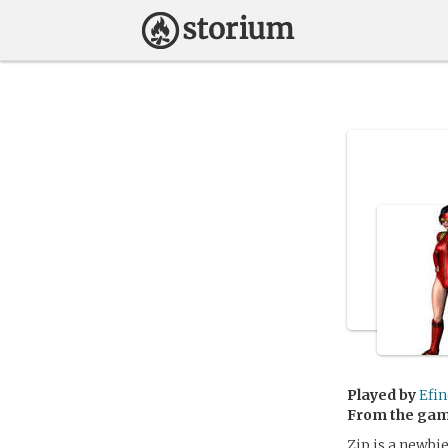
Played by
Efin
From the ga
Zip is a newbie