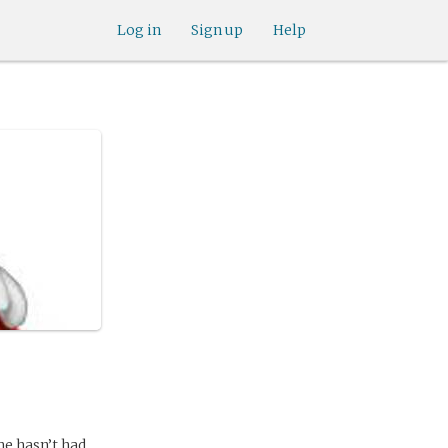
Log in
Sign up
Help
she hasn’t had