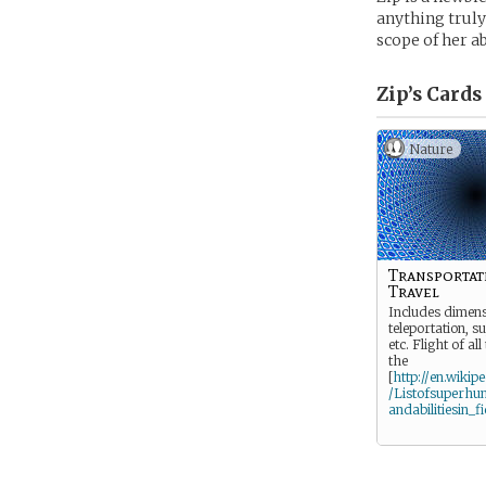
anything truly
scope of her ab
Zip’s
Cards
Nature
Transportat
Travel
Includes dimens
teleportation, s
etc. Flight of all
the
[
http://en.wikip
/Listofsuperhu
andabilitiesin_fi