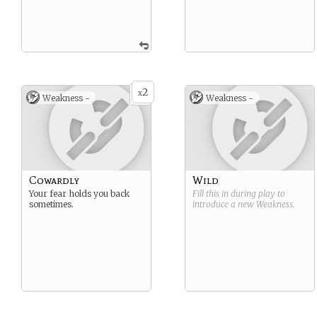
2
x
Weakness -
Weakness -
Cowardly
Wild
Your fear holds you back
Fill this in during play to
sometimes.
introduce a new
Weakness
.