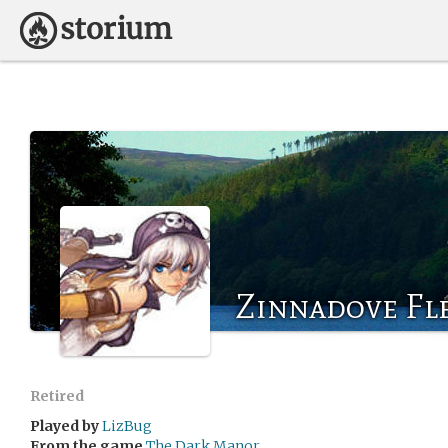
Zinnadove Fl
Retired
Played by
LizBug
From the game
The Dark Manor