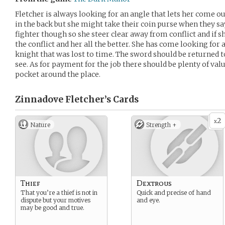
Fletcher is always looking for an angle that lets her come ou
in the back but she might take their coin purse when they sa
fighter though so she steer clear away from conflict and if s
the conflict and her all the better. She has come looking for
knight that was lost to time. The sword should be returned to 
see. As for payment for the job there should be plenty of val
pocket around the place.
Zinnadove Fletcher’s
Cards
2
x
Nature
Strength +
Thief
Dextrous
That you’re a thief is not in
Quick and precise of hand
dispute but your motives
and eye.
may be good and true.