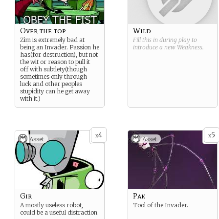
Over the top
Wild
Zim is extremely bad at
Fill this in during play to
being an Invader. Passion he
introduce a new
Weakness
.
has(for destruction), but not
the wit or reason to pull it
off with subtlety(though
sometimes only through
luck and other peoples
stupidity can he get away
with it.)
4
5
x
x
Asset
Asset
Gir
Pak
A mostly useless robot,
Tool of the Invader.
could be a useful distraction.