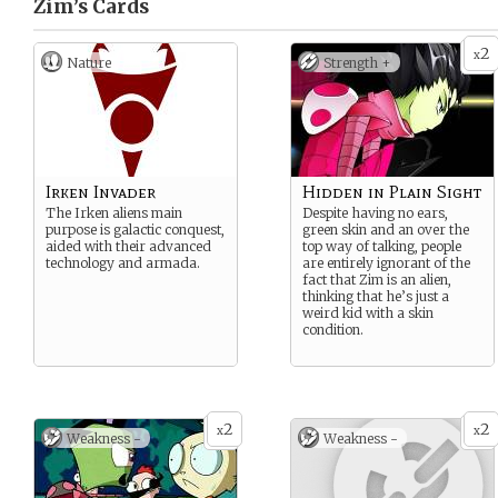
Zim’s
Cards
2
x
Nature
Strength +
Irken Invader
Hidden in Plain Sight
The Irken aliens main
Despite having no ears,
purpose is galactic conquest,
green skin and an over the
aided with their advanced
top way of talking, people
technology and armada.
are entirely ignorant of the
fact that Zim is an alien,
thinking that he’s just a
weird kid with a skin
condition.
2
2
x
x
Weakness -
Weakness -