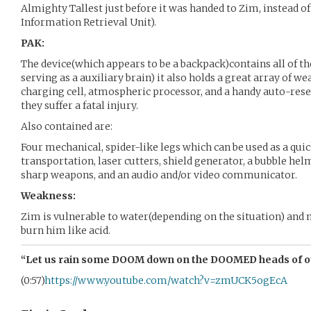
Almighty Tallest just before it was handed to Zim, instead of
Information Retrieval Unit).
PAK:
The device(which appears to be a backpack)contains all of th
serving as a auxiliary brain) it also holds a great array of w
charging cell, atmospheric processor, and a handy auto-reset 
they suffer a fatal injury.
Also contained are:
Four mechanical, spider-like legs which can be used as a qui
transportation, laser cutters, shield generator, a bubble helm
sharp weapons, and an audio and/or video communicator.
Weakness:
Zim is vulnerable to water(depending on the situation) and
burn him like acid.
“Let us rain some DOOM down on the DOOMED heads of o
(0:57)
https://www.youtube.com/watch?v=zmUCK5ogEcA