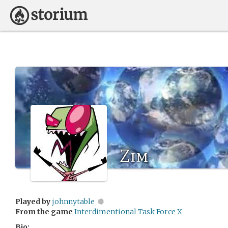
Zim
Played by
johnnytable
From the game
Interdimentional Task Force X
Bio: