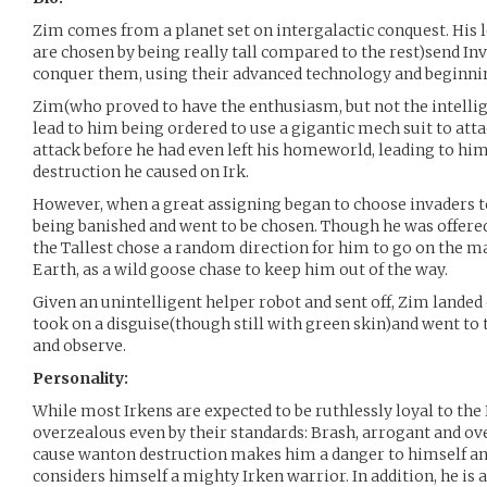
Zim comes from a planet set on intergalactic conquest. His 
are chosen by being really tall compared to the rest)send Inv
conquer them, using their advanced technology and beginning
Zim(who proved to have the enthusiasm, but not the intellig
lead to him being ordered to use a gigantic mech suit to atta
attack before he had even left his homeworld, leading to hi
destruction he caused on Irk.
However, when a great assigning began to choose invaders to
being banished and went to be chosen. Though he was offere
the Tallest chose a random direction for him to go on the m
Earth, as a wild goose chase to keep him out of the way.
Given an unintelligent helper robot and sent off, Zim landed
took on a disguise(though still with green skin)and went to t
and observe.
Personality:
While most Irkens are expected to be ruthlessly loyal to the
overzealous even by their standards: Brash, arrogant and ov
cause wanton destruction makes him a danger to himself and 
considers himself a mighty Irken warrior. In addition, he is a