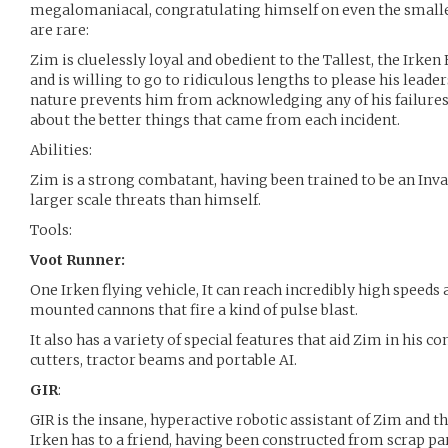
megalomaniacal, congratulating himself on even the smalles
are rare:
Zim is cluelessly loyal and obedient to the Tallest, the Irken
and is willing to go to ridiculous lengths to please his leade
nature prevents him from acknowledging any of his failures
about the better things that came from each incident.
Abilities:
Zim is a strong combatant, having been trained to be an Invad
larger scale threats than himself.
Tools:
Voot Runner:
One Irken flying vehicle, It can reach incredibly high speeds
mounted cannons that fire a kind of pulse blast.
It also has a variety of special features that aid Zim in his co
cutters, tractor beams and portable AI.
GIR
:
GIR is the insane, hyperactive robotic assistant of Zim and 
Irken has to a friend, having been constructed from scrap pa