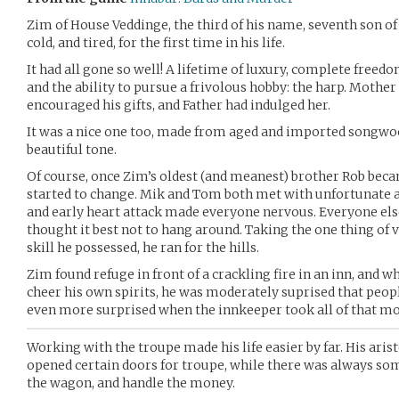
Zim of House Veddinge, the third of his name, seventh son 
cold, and tired, for the first time in his life.
It had all gone so well! A lifetime of luxury, complete freedo
and the ability to pursue a frivolous hobby: the harp. Mother 
encouraged his gifts, and Father had indulged her.
It was a nice one too, made from aged and imported songwood
beautiful tone.
Of course, once Zim’s oldest (and meanest) brother Rob beca
started to change. Mik and Tom both met with unfortunate a
and early heart attack made everyone nervous. Everyone els
thought it best not to hang around. Taking the one thing of v
skill he possessed, he ran for the hills.
Zim found refuge in front of a crackling fire in an inn, and w
cheer his own spirits, he was moderately suprised that peo
even more surprised when the innkeeper took all of that mon
Working with the troupe made his life easier by far. His aris
opened certain doors for troupe, while there was always som
the wagon, and handle the money.