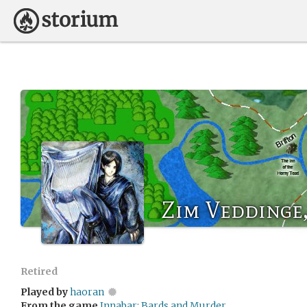
Zim Veddinge, 
Retired
Played by
haoran
From the game
Innabar: Bards and Murder