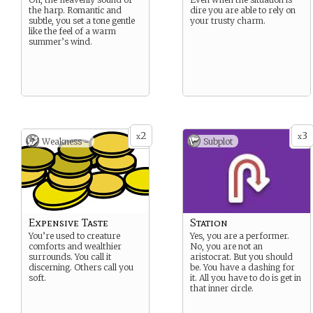
the harp. Romantic and
dire you are able to rely on
subtle, you set a tone gentle
your trusty charm.
like the feel of a warm
summer’s wind.
2
3
x
x
Weakness -
Subplot
Expensive Taste
Station
You’re used to creature
Yes, you are a performer.
comforts and wealthier
No, you are not an
surrounds. You call it
aristocrat. But you should
discerning. Others call you
be. You have a dashing for
soft.
it. All you have to do is get in
that inner circle.