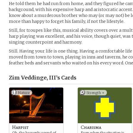
He told them he had run from home, and they figured he c
background, with his expensive harp and aristocratic accent.
know about a murderous brother who may (or may not) be l
more than happy to forget his family, if not the lifestyle.
Still, for troupes like this, musical ability covers over a mul
harp playing was excellent, and his voice, though quiet, was 
singing counterpoint and harmony.
Still. Having your life is one thing. Having a comfortable life
moved from town to town, playing in inns and taverns, he co
feather beds and servants who waited on his every word. One 
Zim Veddinge, III’s
Cards
Nature
Strength +
Harpist
Charisma
Oh, the heavenly sound of
Even when the situation is