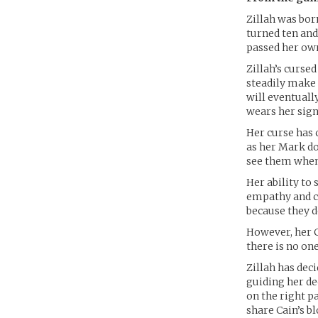
Zillah was bor
turned ten and
passed her own
Zillah’s curse
steadily make t
will eventually
wears her sign
Her curse has 
as her Mark do
see them when
Her ability to 
empathy and co
because they d
However, her C
there is no on
Zillah has dec
guiding her de
on the right pa
share Cain’s bl