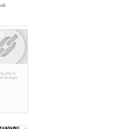
ell.
+
ring play to
new
Strength
.