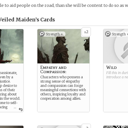
ble to aid people on the road, than she will be content to do so as w
Veiled Maiden’s
Cards
2
x
Strength +
Strength 
Empathy and
Wild
Compassion:
assionate,
Fill this in du
iven by a
Characters who possess a
introduce a 
ustice.
strong sense of empathy
p desire to
and compassion can forge
ns of their
meaningful connections with
ring about
others, inspiring loyalty and
in the world.
cooperation among allies.
ne to self-
acing
...
hers above
times to
 Struggles
 guilt and