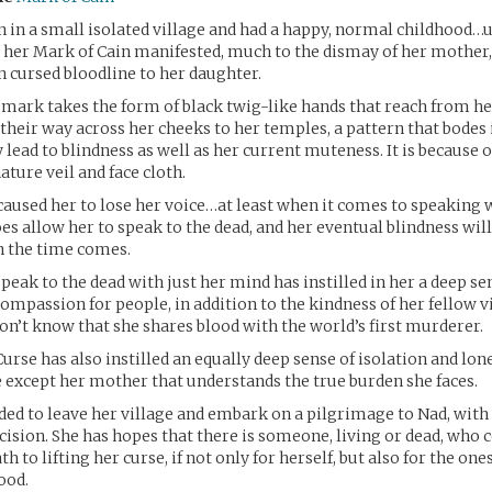
n in a small isolated village and had a happy, normal childhood…u
 her Mark of Cain manifested, much to the dismay of her mother
 cursed bloodline to her daughter.
d mark takes the form of black twig-like hands that reach from h
heir way across her cheeks to her temples, a pattern that bodes il
 lead to blindness as well as her current muteness. It is because o
ature veil and face cloth.
caused her to lose her voice…at least when it comes to speaking w
es allow her to speak to the dead, and her eventual blindness will
 the time comes.
speak to the dead with just her mind has instilled in her a deep se
mpassion for people, in addition to the kindness of her fellow vil
on’t know that she shares blood with the world’s first murderer.
urse has also instilled an equally deep sense of isolation and lon
e except her mother that understands the true burden she faces.
ided to leave her village and embark on a pilgrimage to Nad, wi
cision. She has hopes that there is someone, living or dead, who 
th to lifting her curse, if not only for herself, but also for the on
ood.