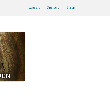
Log in
Sign up
Help
den