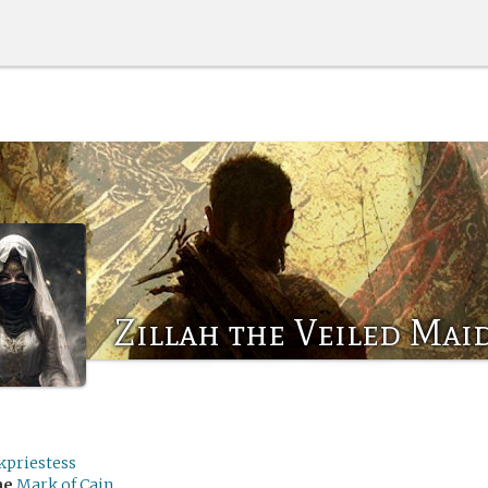
Zillah the Veiled Mai
kpriestess
me
Mark of Cain