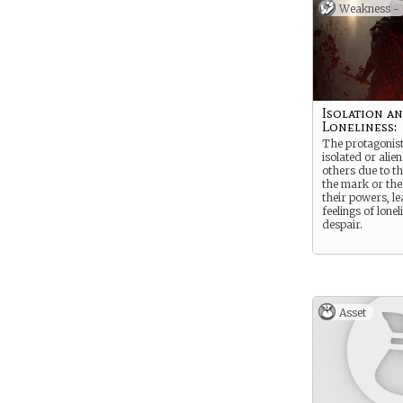
inadequacy.
Weakness -
Isolation a
Loneliness:
The protagonist
isolated or alie
others due to t
the mark or the
their powers, le
feelings of lone
despair.
Asset