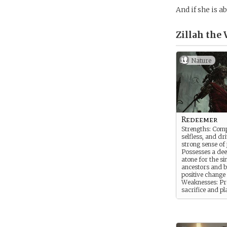
And if she is a
Zillah the 
Nature
Redeemer
Strengths: Comp
selfless, and dr
strong sense of j
Possesses a dee
atone for the si
ancestors and b
positive change 
Weaknesses: Pro
sacrifice and pl
the needs of ot
their own, some
their detriment.
with feelings of