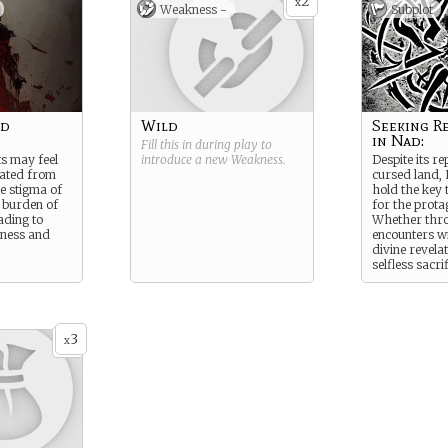
2
x
Weakness -
Subplot
nd
Wild
Seeking R
in Nad:
Fill this in during play to
s may feel
introduce a new
Weakness
.
Despite its re
nated from
cursed land,
he stigma of
hold the key 
 burden of
for the prota
ading to
Whether thr
liness and
encounters wi
divine revelat
selfless sacri
may find a pa
redemption a
desolation of
3
x