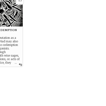
3
x
edemption
putation as a
 Nad may also
to redemption
gonists.
ough
th wise sages,
ions, or acts of
fice, they
...
th to
midst the
 Nad.