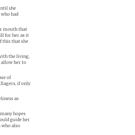
ntil she
, who had
er mouth that
l for her as it
f this that she
ith the living,
 allow her to
nse of
lagers, if only
eliness as
th many hopes
could guide her
es who also