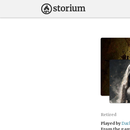
Retired
Played by
Dar
From the ga