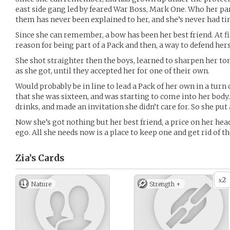
east side gang led by feared War Boss, Mark One. Who her pa
them has never been explained to her, and she’s never had ti
Since she can remember, a bow has been her best friend. At fir
reason for being part of a Pack and then, a way to defend hers
She shot straighter then the boys, learned to sharpen her to
as she got, until they accepted her for one of their own.
Would probably be in line to lead a Pack of her own in a turn
that she was sixteen, and was starting to come into her body
drinks, and made an invitation she didn’t care for. So she put
Now she’s got nothing but her best friend, a price on her hea
ego. All she needs now is a place to keep one and get rid of th
Zia’s
Cards
2
x
Nature
Strength +