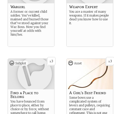
Wargirl
Weapon Expert
A former or current child
You are a master of many
soldier. You’ve killed,
weapons. If it makes people
maimed and burned those
dead you know how to use
that’ve stood against your
it.
War Boss. Now you find
yourself at odds with
him/her.
3
3
x
x
Subplot
Asset
Find a Place to
A Girl's Best Friend
Belong
Some bows use a
You have bounced from
complicated system of
place to place, either by
levers and pulleys, requiring
choice or by force, without
constant care and
somewhere to call home.
refinement. This is not one