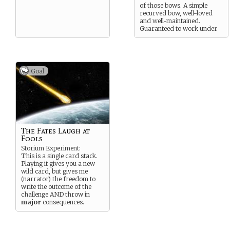
of those bows. A simple
recurved bow, well-loved
and well-maintained.
Guaranteed to work under
any circumstances.
Goal
The Fates Laugh at
Fools
Storium Experiment:
This is a single card stack.
Playing it gives you a new
wild card, but gives me
(narrator) the freedom to
write the outcome of the
challenge AND throw in
major
consequences.