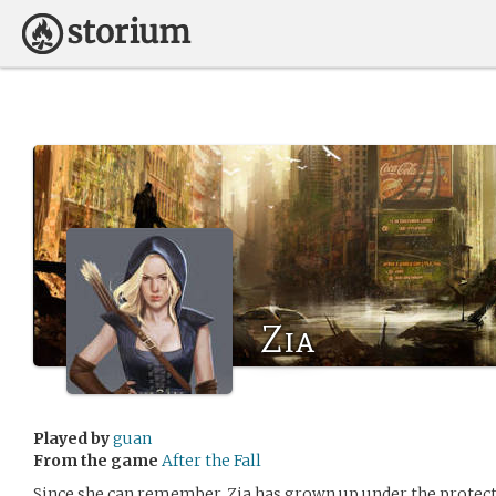
Zia
Played by
guan
From the game
After the Fall
Since she can remember, Zia has grown up under the protecti