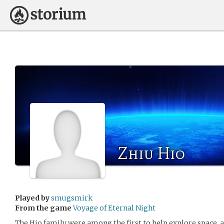
Zhiu Hio
Played by
smugsmirk
From the game
Voyage of Eternal Night
The Hio family were among the first to help explore space, an