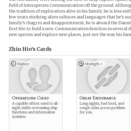
field of Interspecies Communication off the ground. Althou
the tradition of exploration alive in his family, he is less e
few years studying alien cultures and languages that he’s sur
family’s chagrin and disappointment, he is aboard the Dauntl
first Hio to hold a non-Communication function in several 
new species and explore new places, just not the way his famil
Zhiu Hio’s
Cards
Nature
Strength +
Operations Chief
Great Endurance
A capable officer used to all-
Long nights, bad food, and
night shifts overseeing ship
rough rides are no problem
functions and information
for you.
systems.