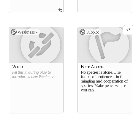
3
x
Weakness -
Subplot
Wild
Not Alone
Fill this in during play to
No species is alone. The
introduce a new
Weakness
.
future of sentience is in the
mingling and cooperation of
species. Make peace where
you can.