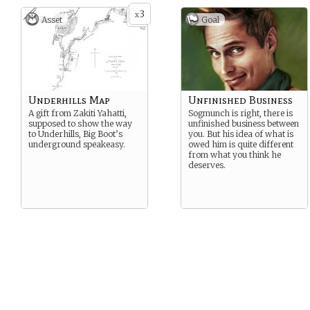
3
x
Asset
Goal
Underhills Map
Unfinished Business
A gift from Zakiti Yahatti,
Sogmunch is right, there is
supposed to show the way
unfinished business between
to Underhills, Big Boot’s
you. But his idea of what is
underground speakeasy.
owed him is quite different
from what you think he
deserves.