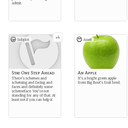
admit.
4
x
Subplot
Asset
Stay One Step Ahead
An Apple
There’s schemes and
It’s a bright green apple
scheming and facing and
from Big Boot’s fruit bowl.
faces and definitely some
schemeface. You’re not
standing for any of that. At
least not if you can help it.