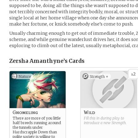
supposed to be, doing all the things she wasn’t supposed to 
not terribly concerned with integrity bodily, moral, or structu
single local at her home village when one day she announced 
make her fortune, or knick somebody else’s come to push.
Usually charming enough to get out of immediate trouble, Z
scheme, and while genuine wanderlust drives her, it does so
exploring to climb out of the latest, usually metaphorial, cr
Zersha Amanthyne’s
Cards
2
x
Nature
Strength +
Gnomeling
Wild
There are more of you little
Fill this in during play to
half breeds running around
introduce a new
Strength
.
the tunnels under
Hardscrapple Down than
polite society is willing to