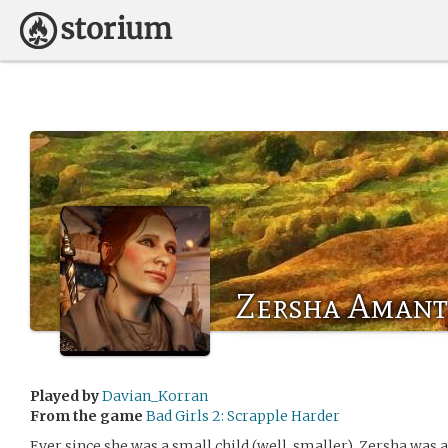
Zersha Aman
Played by
Davian_Korran
From the game
Bad Girls 2: Scrapple Harder
Ever since she was a small child (well, smaller), Zersha was