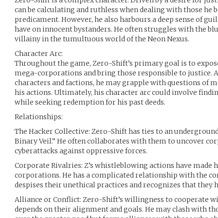
Zero-Shift is a complex character. Driven by a desire for just
can be calculating and ruthless when dealing with those he b
predicament. However, he also harbours a deep sense of guil
have on innocent bystanders. He often struggles with the b
villainy in the tumultuous world of the Neon Nexus.
Character Arc:
Throughout the game, Zero-Shift’s primary goal is to expos
mega-corporations and bring those responsible to justice. A
characters and factions, he may grapple with questions of m
his actions. Ultimately, his character arc could involve findi
while seeking redemption for his past deeds.
Relationships:
The Hacker Collective: Zero-Shift has ties to an undergroun
Binary Veil.” He often collaborates with them to uncover cor
cyberattacks against oppressive forces.
Corporate Rivalries: Z’s whistleblowing actions have made 
corporations. He has a complicated relationship with the co
despises their unethical practices and recognizes that they 
Alliance or Conflict: Zero-Shift’s willingness to cooperate w
depends on their alignment and goals. He may clash with tho