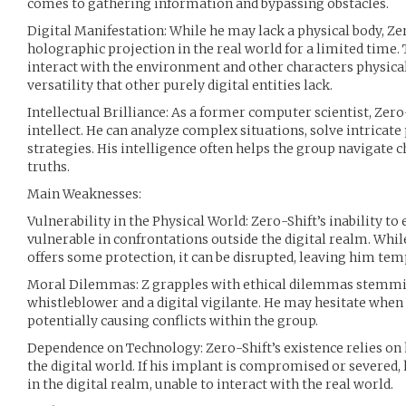
comes to gathering information and bypassing obstacles.
Digital Manifestation: While he may lack a physical body, Ze
holographic projection in the real world for a limited time. 
interact with the environment and other characters physical
versatility that other purely digital entities lack.
Intellectual Brilliance: As a former computer scientist, Zer
intellect. He can analyze complex situations, solve intricate
strategies. His intelligence often helps the group navigate 
truths.
Main Weaknesses:
Vulnerability in the Physical World: Zero-Shift’s inability to
vulnerable in confrontations outside the digital realm. Whil
offers some protection, it can be disrupted, leaving him tem
Moral Dilemmas: Z grapples with ethical dilemmas stemmin
whistleblower and a digital vigilante. He may hesitate whe
potentially causing conflicts within the group.
Dependence on Technology: Zero-Shift’s existence relies on 
the digital world. If his implant is compromised or severed,
in the digital realm, unable to interact with the real world.