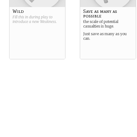
Wild
Save as many as
possible
Fill this in during play to
introduce a new
Weakness
.
the scale of potential
casualties is huge.
Just save as many as you
can.