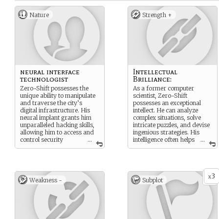
Nature
Strength +
neural interface
Intellectual
technologist
Brilliance:
Zero-Shift possesses the
As a former computer
unique ability to manipulate
scientist, Zero-Shift
and traverse the city’s
possesses an exceptional
digital infrastructure. His
intellect. He can analyze
neural implant grants him
complex situations, solve
unparalleled hacking skills,
intricate puzzles, and devise
allowing him to access and
ingenious strategies. His
control security
...
intelligence often helps
...
systems, surveillance
the group navigate
networks, and even the
challenges and uncover
minds of other Mods. He
hidden truths.
can temporarily manifest as
3
a holographic projection in
x
Weakness -
Subplot
the real world, but his true
power lies within the digital
realm.