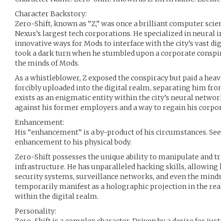
Character Backstory:
Zero-Shift, known as “Z,” was once a brilliant computer scie
Nexus’s largest tech corporations. He specialized in neural 
innovative ways for Mods to interface with the city’s vast di
took a dark turn when he stumbled upon a corporate conspi
the minds of Mods.
As a whistleblower, Z exposed the conspiracy but paid a heav
forcibly uploaded into the digital realm, separating him fro
exists as an enigmatic entity within the city’s neural netwo
against his former employers and a way to regain his corpo
Enhancement:
His “enhancement” is a by-product of his circumstances. See 
enhancement to his physical body.
Zero-Shift possesses the unique ability to manipulate and tra
infrastructure. He has unparalleled hacking skills, allowing
security systems, surveillance networks, and even the minds
temporarily manifest as a holographic projection in the real
within the digital realm.
Personality: