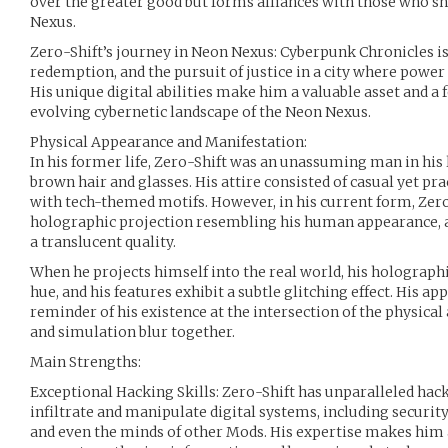
over the greater good but forms alliances with those who sha
Nexus.
Zero-Shift’s journey in Neon Nexus: Cyberpunk Chronicles is 
redemption, and the pursuit of justice in a city where powe
His unique digital abilities make him a valuable asset and a
evolving cybernetic landscape of the Neon Nexus.
Physical Appearance and Manifestation:
In his former life, Zero-Shift was an unassuming man in his 
brown hair and glasses. His attire consisted of casual yet pra
with tech-themed motifs. However, in his current form, Zero
holographic projection resembling his human appearance, al
a translucent quality.
When he projects himself into the real world, his holographi
hue, and his features exhibit a subtle glitching effect. His ap
reminder of his existence at the intersection of the physical
and simulation blur together.
Main Strengths:
Exceptional Hacking Skills: Zero-Shift has unparalleled hack
infiltrate and manipulate digital systems, including securi
and even the minds of other Mods. His expertise makes him 