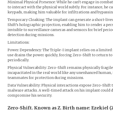
Minimal Physical Presence: While he can’t engage in combat,
to interact with the physical world subtly. For instance, he c
keypads, making him valuable for infiltrations and bypassin
Temporary Cloaking: The implant can generate a short-lived 
Shift’s holographic projection, enabling him to render a per
invisible to surveillance cameras and sensors for brief period
detection during missions.
Limitations:
Power Dependency: The Triple-I implant relies on a limited
use drains the power quickly, forcing Zero-Shift to return to
periodically.
Physical Vulnerability: Zero-Shift remains physically fragile
incapacitated in the real world like any unenhanced human,
teammates for protection during missions.
Data Vulnerability: Physical interactions expose Zero-Shift 
malware attacks. A well-timed attack on his implant could di
compromise his security.
Zero-Shift. Known as Z. Birth name: Ezekiel (Z