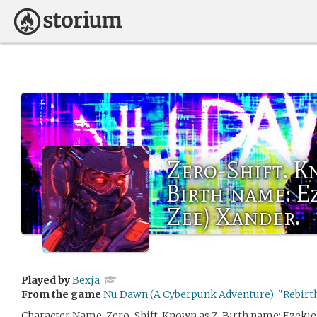
Zero-Shift. K
Birth name: Ez
Zee) Xander.
Played by
Bexja
From the game
Nu Dawn (A Cyberpunk Adventure): "Rebirth
Character Name: Zero-Shift. Known as Z. Birth name: Ezekiel