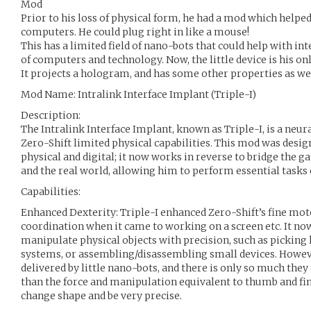
Mod
Prior to his loss of physical form, he had a mod which helpe
computers. He could plug right in like a mouse!
This has a limited field of nano-bots that could help with in
of computers and technology. Now, the little device is his on
It projects a hologram, and has some other properties as wel
Mod Name: Intralink Interface Implant (Triple-I)
Description:
The Intralink Interface Implant, known as Triple-I, is a neu
Zero-Shift limited physical capabilities. This mod was desi
physical and digital; it now works in reverse to bridge the g
and the real world, allowing him to perform essential tasks 
Capabilities:
Enhanced Dexterity: Triple-I enhanced Zero-Shift’s fine mot
coordination when it came to working on a screen etc. It now
manipulate physical objects with precision, such as picking 
systems, or assembling/disassembling small devices. Howeve
delivered by little nano-bots, and there is only so much they 
than the force and manipulation equivalent to thumb and fin
change shape and be very precise.