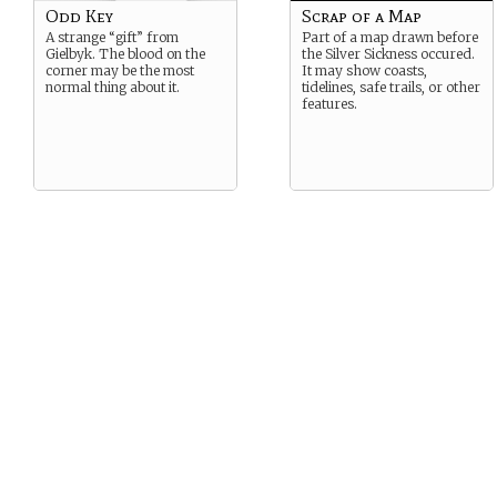
Odd Key
Scrap of a Map
A strange “gift” from
Part of a map drawn before
Gielbyk. The blood on the
the Silver Sickness occured.
corner may be the most
It may show coasts,
normal thing about it.
tidelines, safe trails, or other
features.