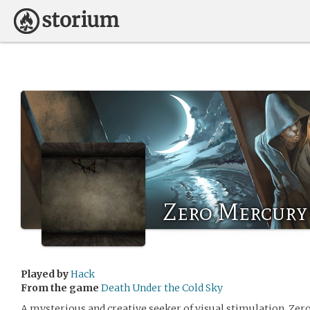
Zero Mercury
Played by
Hack
From the game
Death Under the Cold Sky
A mysterious and creative seeker of visual stimulation. Zero