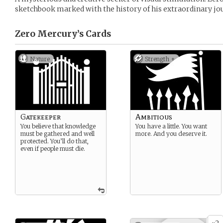
sketchbook marked with the history of his extraordinary j
Zero Mercury’s
Cards
Nature
Strength +
Gatekeeper
Ambitious
You believe that knowledge
You have a little. You want
must be gathered and well
more. And you deserve it.
protected. You’ll do that,
even if people must die.