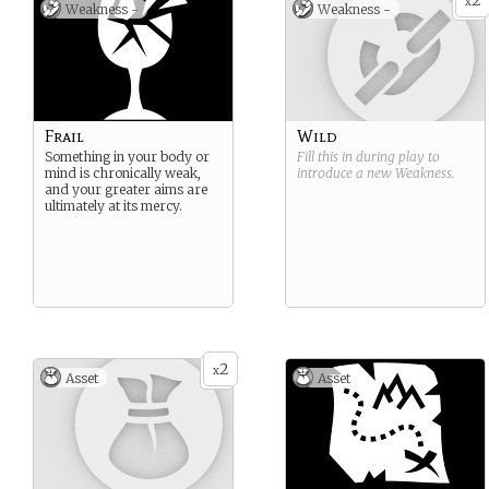
2
x
Weakness -
Weakness -
Frail
Wild
Something in your body or
Fill this in during play to
mind is chronically weak,
introduce a new
Weakness
.
and your greater aims are
ultimately at its mercy.
2
x
Asset
Asset