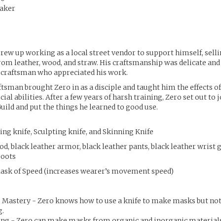
aker
ew up working as a local street vendor to support himself, sel
m leather, wood, and straw. His craftsmanship was delicate and 
 craftsman who appreciated his work.
tsman brought Zero in as a disciple and taught him the effects o
cial abilities. After a few years of harsh training, Zero set out to 
uild and put the things he learned to good use.
ng knife, Sculpting knife, and Skinning Knife
d, black leather armor, black leather pants, black leather wrist 
boots
Mask of Speed (increases wearer’s movement speed)
e Mastery - Zero knows how to use a knife to make masks but no
g.
g - Zero can make masks from organic and inorganic materials