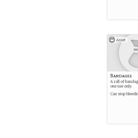
Asset
Bandages
A roll of banda
one use only.
Can stop bleedi