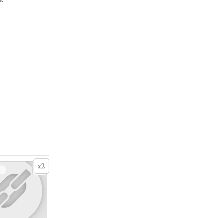
2
x
+