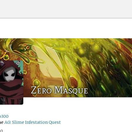
Zero Masque
o300
me
AG: Slime Infestation Quest
00