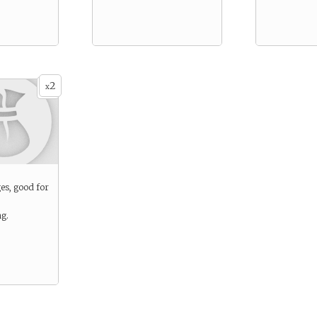
2
x
ges, good for
ng.