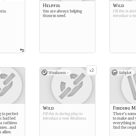
Helpful
Wild
oria.
You are always helping
Fill this in du
those in need.
introduce a 
2
x
Weakness -
Subplot
Wild
Finding M
g to perfect
Fill this in during play to
There’s some
k had led
introduce a new
Weakness
.
to make and y
a ruthless
everything in
emies…and
find the requ
 allies.