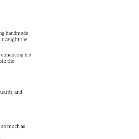
ling handmade
it caught the
f enhancing his
join the
guards, and
t so much as
.