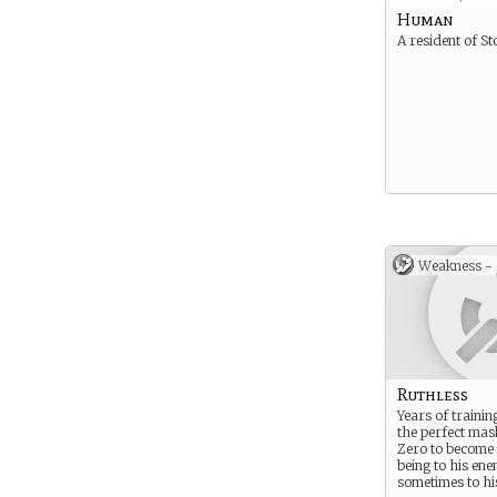
Human
A resident of St
Weakness -
Ruthless
Years of trainin
the perfect mas
Zero to become 
being to his en
sometimes to his