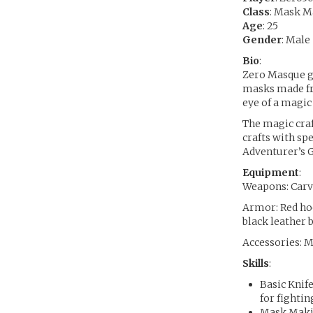
Class
: Mask M
Age
: 25
Gender
: Male
Bio
:
Zero Masque gr
masks made fro
eye of a magic
The magic craf
crafts with spe
Adventurer’s G
Equipment
:
Weapons: Carvi
Armor: Red hoo
black leather 
Accessories: 
Skills
:
Basic Knif
for fightin
Mask Makin