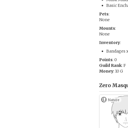
Basic Ench
Pets
:
None
Mounts
:
None
Inventory
:
Bandages 
Points
: 0
Guild Rank
: F
Money
: 10 G
Zero Masqu
Nature