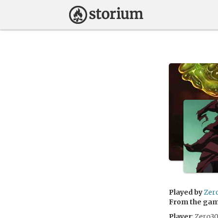
Played by
Zer
From the ga
Player
: Zero3