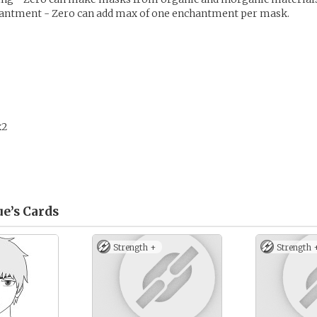
antment - Zero can add max of one enchantment per mask.
x2
e’s
Cards
Strength +
Strength 