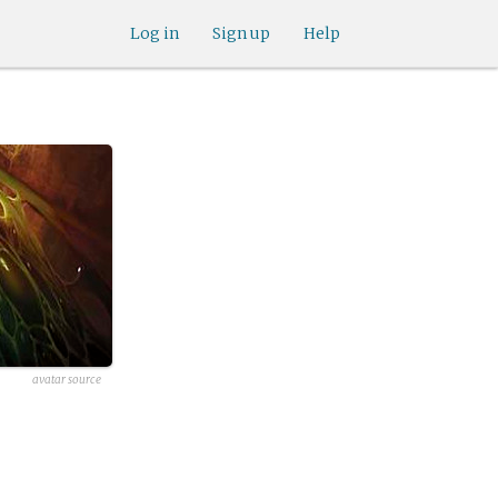
Log in
Sign up
Help
avatar source