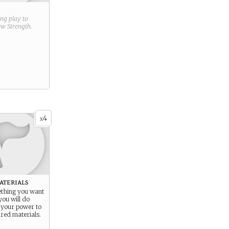
ring play to
new
Strength
.
4
x
aterials
thing you want
ou will do
 your power to
ired materials.