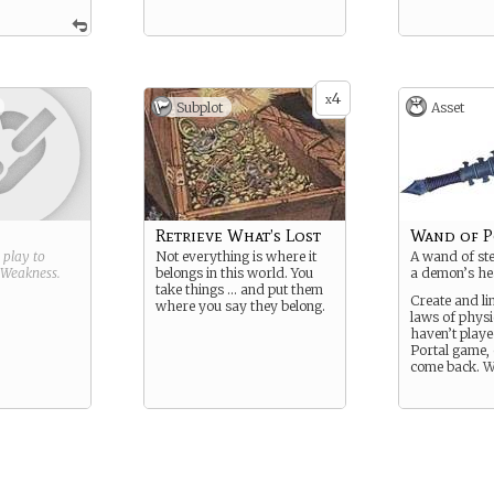
4
x
Subplot
Asset
Retrieve What’s Lost
Wand of P
g play to
Not everything is where it
A wand of ste
Weakness
.
belongs in this world. You
a demon’s he
take things … and put them
Create and li
where you say they belong.
laws of physi
haven’t playe
Portal game,
come back. We