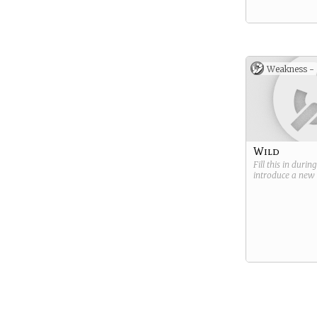
Weakness -
Wild
Fill this in durin
introduce a new