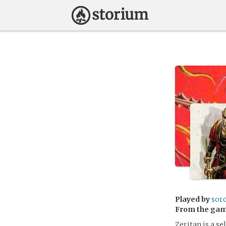
Played by
sor
From the ga
Zeritan is a s