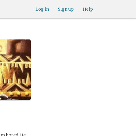
Log in
Sign up
Help
him bored. He