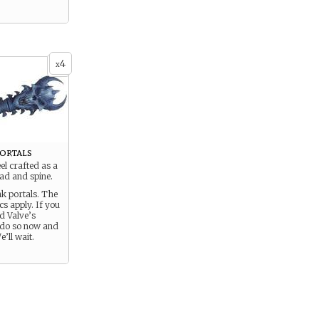
4
x
ortals
el crafted as a
ad and spine.
nk portals. The
cs apply. If you
d Valve’s
 do so now and
’ll wait.