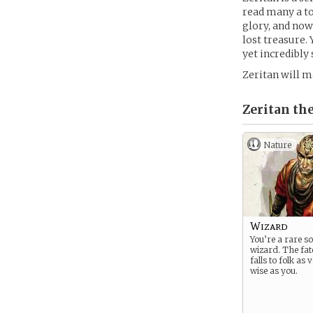
read many a to
glory, and now
lost treasure.
yet incredibly
Zeritan will m
Zeritan the
Nature
Wizard
You’re a rare so
wizard. The fat
falls to folk as
wise as you.