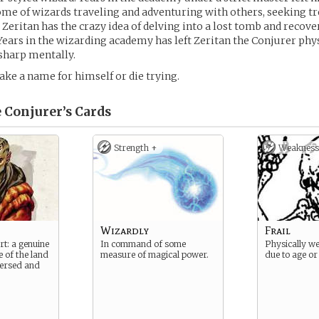
me of wizards traveling and adventuring with others, seeking t
 Zeritan has the crazy idea of delving into a lost tomb and recov
 Years in the wizarding academy has left Zeritan the Conjurer physi
 sharp mentally.
ake a name for himself or die trying.
 Conjurer’s
Cards
Strength +
Weakness
Wizardly
Frail
rt: a genuine
In command of some
Physically w
e of the land
measure of magical power.
due to age or 
 versed and