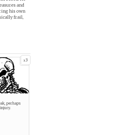
reasures and
ering his own
cally frail,
3
x
 -
eak, perhaps
injury.