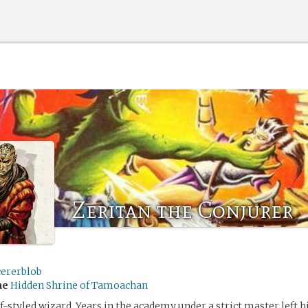
Zeritan the Conjurer
cererblob
me
Hidden Shrine of Tamoachan
elf-styled wizard. Years in the academy under a strict master left 