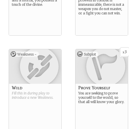
and a mortal, you possess a
prowess in combat is
touch of the divine.
immeasurable, there is not a
weapon you do not master,
or a fight you can not win.
3
x
Weakness -
Subplot
Wild
Prove Yourself
Fill this in during play to
You are seeking to prove
introduce a new
Weakness
.
yourself to the world, so
that all will know your glory.