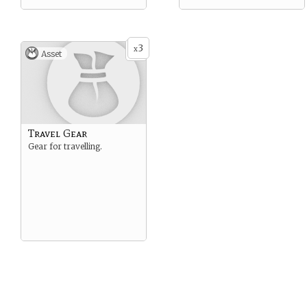
3
x
Asset
Travel Gear
Gear for travelling.