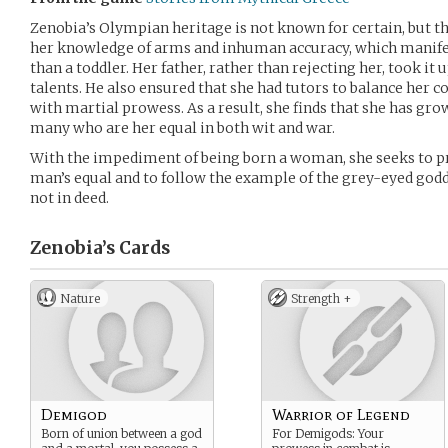
Zenobia’s Olympian heritage is not known for certain, but th
her knowledge of arms and inhuman accuracy, which manife
than a toddler. Her father, rather than rejecting her, took it
talents. He also ensured that she had tutors to balance her
with martial prowess. As a result, she finds that she has gr
many who are her equal in both wit and war.
With the impediment of being born a woman, she seeks to prov
man’s equal and to follow the example of the grey-eyed godde
not in deed.
Zenobia’s
Cards
Nature
Strength +
Demigod
Warrior of Legend
Born of union between a god
For Demigods: Your