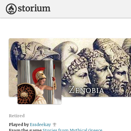
Zenobia
Retired
Played by
Essdeekay
From the game
Stories from Mythical Greece