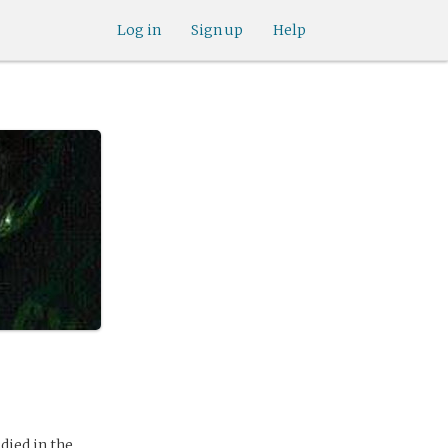
Log in
Sign up
Help
died in the