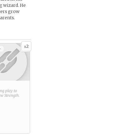
g wizard. He
owers grow
parents.
2
x
+
ring play to
new
Strength
.