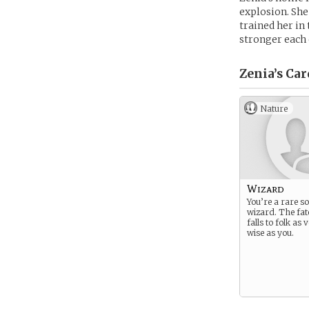
explosion. She
trained her in
stronger each d
Zenia’s
Car
Nature
Wizard
You’re a rare so
wizard. The fat
falls to folk as
wise as you.