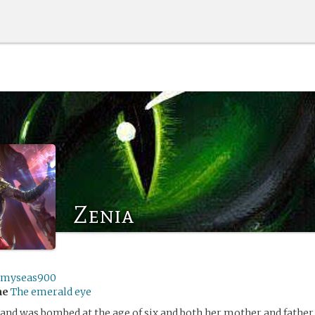
Zenia
rmyseas900
me
The emerald eye
and was bombed at the age of six and both her mother and father 