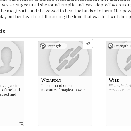
 was a refugee until she found Emplia and was adopted by a stron
 the magic arts and she vowed to heal the lands of others. Her p
ay but her heart is still missing the love that was lost with her 
ds
2
x
Strength +
Strength 
Wizardly
Wild
rt: a genuine
In command of some
Fill this in du
e of the land
measure of magical power.
introduce a 
 versed and