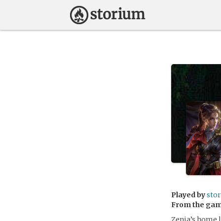
Played by
sto
From the ga
Zenia’s home l