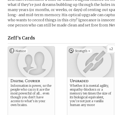
what if they’re just dreams bubbling up through the holes i
many years (or months, or weeks, or days) of renting out space
long- and mid-term memory. His optical upgrade can capture
who wants to record things in this city? Ignorance is innocenc
one person who can still be made clean and set free from N
Zeff’s
Cards
2
x
Nature
Strength +
Digital Courier
Upgraded
Information is power, so the
Whether it is mental agility,
people who carry it are the
empathy-blockers or a
most powerful of all… even
memory ten times the size of
though you don’t have
its biological equivalent,
access to what’s in your
you’re not just a vanilla
own brains.
human any more