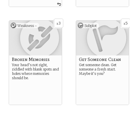
3
5
x
x
Weakness -
Subplot
Broken Memories
Get Someone Clean
Your head’s not right,
Get someone clean. Get
riddled with blank spots and
someone a fresh start.
holes where memories
Maybe it’s you?
should be.