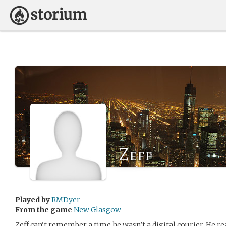
Zeff
Played by
RMDyer
From the game
New Glasgow
Zeff can’t remember a time he wasn’t a digital courier. He rea