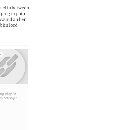
pped in between
lping in pain
 wound on her
blin lord.
+
ring play to
new
Strength
.