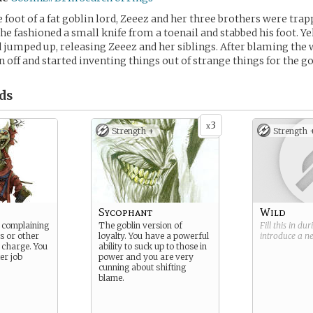
 foot of a fat goblin lord, Zeeez and her three brothers were tra
she fashioned a small knife from a toenail and stabbed his foot. Ye
d jumped up, releasing Zeeez and her siblings. After blaming the
 off and started inventing things out of strange things for the go
ds
3
x
Strength +
Strength 
Sycophant
Wild
s complaining
The goblin version of
Fill this in du
s or other
loyalty. You have a powerful
introduce a 
n charge. You
ability to suck up to those in
er job
power and you are very
cunning about shifting
blame.