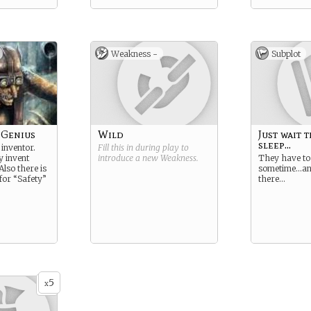
Weakness -
Subplot
 Genius
Wild
Just wait 
sleep...
 inventor.
Fill this in during play to
y invent
introduce a new
Weakness
.
They have to
Also there is
sometime…and
for “Safety”
there…
5
x