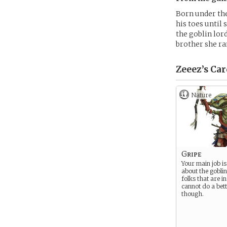
Born under the
his toes until 
the goblin lor
brother she ran
Zeeez’s
Car
Nature
Gripe
Your main job i
about the goblin
folks that are i
cannot do a bett
though.