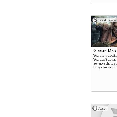
Weakness -
Goblin Mad
You are a goblin
You don’t usuall
sensible things. 
no goblin word 
Asset