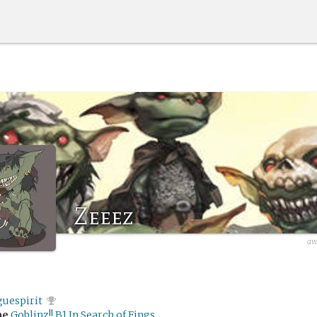
Zeeez
av
guespirit
me
Goblinz!! B1 In Search of Fings