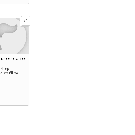
5
x
til you go to
 sleep
 you’ll be