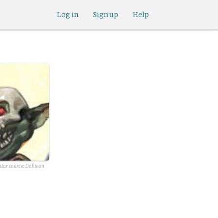
Log in
Sign up
Help
atar source:
Dollicon