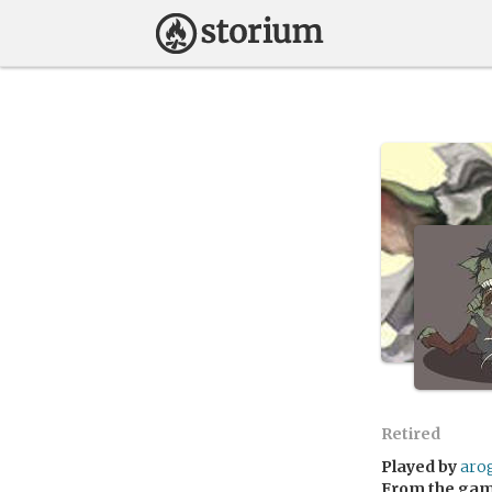
Retired
Played by
aro
From the ga