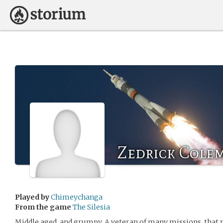
Zedrick Cole
Played by
Chimeychanga
From the game
The Silesia
Middle aged, and grumpy. A veteran of many missions, that 