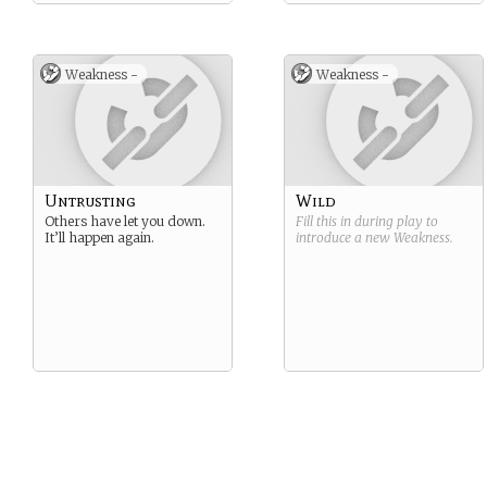
Weakness -
Weakness -
Untrusting
Wild
Others have let you down.
Fill this in during play to
It’ll happen again.
introduce a new
Weakness
.