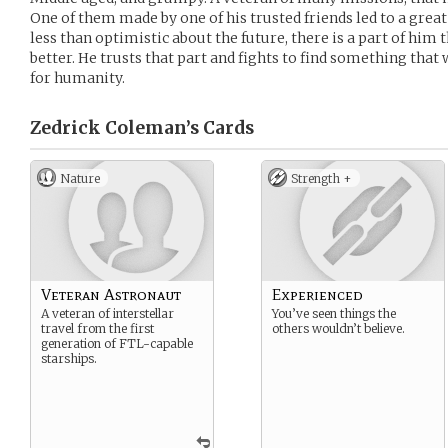
One of them made by one of his trusted friends led to a grea
less than optimistic about the future, there is a part of him t
better. He trusts that part and fights to find something that w
for humanity.
Zedrick Coleman’s
Cards
Nature
Strength +
Veteran Astronaut
Experienced
A veteran of interstellar
You’ve seen things the
travel from the first
others wouldn’t believe.
generation of FTL-capable
starships.