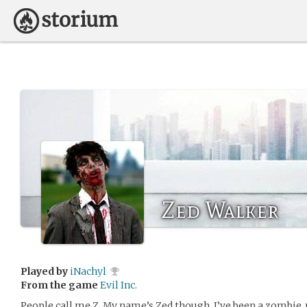
Zed Walker
Played by
iNachyl
From the game
Evil Inc.
People call me Z. My name’s Zed though. I’ve been a zombie, u