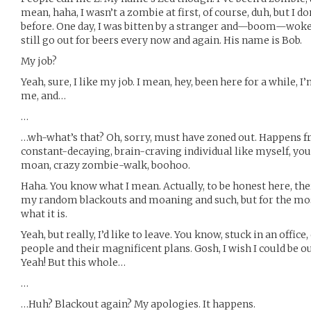
mean, haha, I wasn’t a zombie at first, of course, duh, but 
before. One day, I was bitten by a stranger and—boom—woke
still go out for beers every now and again. His name is Bob.
My job?
Yeah, sure, I like my job. I mean, hey, been here for a while, 
me, and…
…
…wh-what’s that? Oh, sorry, must have zoned out. Happens f
constant-decaying, brain-craving individual like myself, you
moan, crazy zombie-walk, boohoo.
Haha. You know what I mean. Actually, to be honest here, th
my random blackouts and moaning and such, but for the most
what it is.
Yeah, but really, I’d like to leave. You know, stuck in an offic
people and their magnificent plans. Gosh, I wish I could be ou
Yeah! But this whole…
…
…Huh? Blackout again? My apologies. It happens.