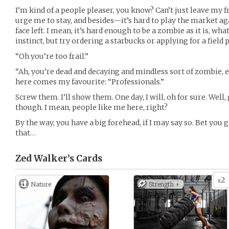
I’m kind of a people pleaser, you know? Can’t just leave my 
urge me to stay, and besides—it’s hard to play the market a
face left. I mean, it’s hard enough to be a zombie as it is, wha
instinct, but try ordering a starbucks or applying for a field 
“Oh you’re too frail.”
“Ah, you’re dead and decaying and mindless sort of zombie, e
here comes my favourite: “Professionals.”
Screw them. I’ll show them. One day, I will, oh for sure. Well,
though. I mean, people like me here, right?
By the way, you have a big forehead, if I may say so. Bet you 
that…
Zed Walker’s
Cards
2
x
Nature
Strength +