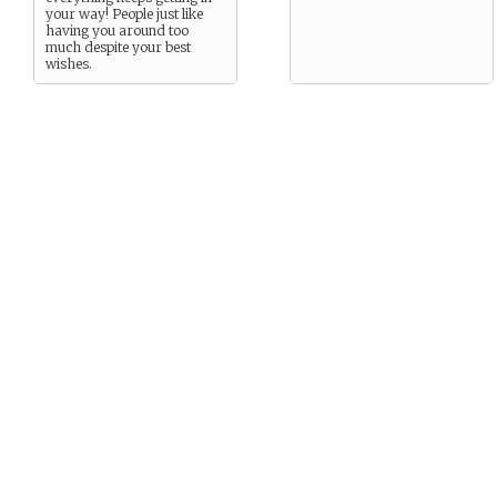
your way! People just like
having you around too
much despite your best
wishes.