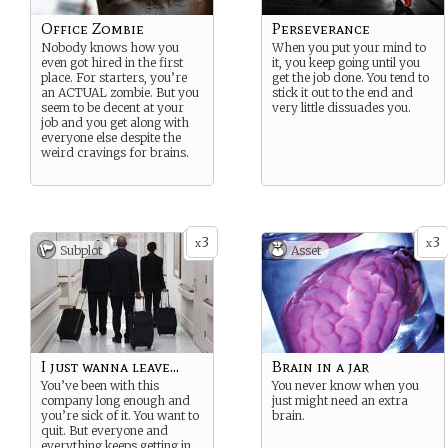
Office Zombie
Perseverance
Nobody knows how you
When you put your mind to
even got hired in the first
it, you keep going until you
place. For starters, you’re
get the job done. You tend to
an ACTUAL zombie. But you
stick it out to the end and
seem to be decent at your
very little dissuades you.
job and you get along with
everyone else despite the
weird cravings for brains.
3
3
x
x
Subplot
Asset
I just wanna leave...
Brain in a jar
You’ve been with this
You never know when you
company long enough and
just might need an extra
you’re sick of it. You want to
brain.
quit. But everyone and
everything keeps getting in