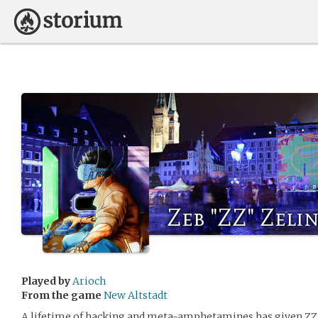
Zeb "ZZ" Zelin
Played by
Arioch
From the game
New Altstadt
A lifetime of hacking and meta-amphetamines has given ZZ 