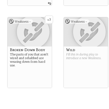
3
x
Weakness -
Weakness -
Broken-Down Body
Wild
The parts of you that aren’t
Fill this in during play to
wired and rehabbed are
introduce a new
Weakness
.
wearing down from hard
use.