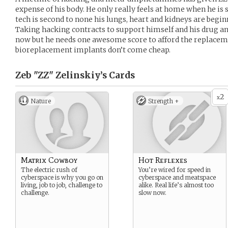
expense of his body. He only really feels at home when he is 
tech is second to none his lungs, heart and kidneys are begin
Taking hacking contracts to support himself and his drug and 
now but he needs one awesome score to afford the replacem
bioreplacement implants don’t come cheap.
Zeb "ZZ" Zelinskiy’s
Cards
2
x
Nature
Strength +
Matrix Cowboy
Hot Reflexes
The electric rush of
You’re wired for speed in
cyberspace is why you go on
cyberspace and meatspace
living, job to job, challenge to
alike. Real life’s almost too
challenge.
slow now.