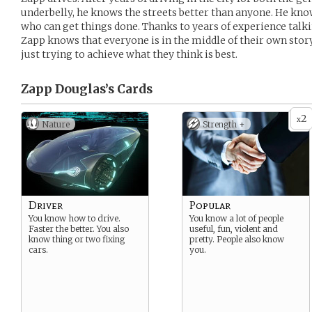
underbelly, he knows the streets better than anyone. He kn
who can get things done. Thanks to years of experience talki
Zapp knows that everyone is in the middle of their own story
just trying to achieve what they think is best.
Zapp Douglas’s
Cards
2
x
Nature
Strength +
Driver
Popular
You know how to drive.
You know a lot of people
Faster the better. You also
useful, fun, violent and
know thing or two fixing
pretty. People also know
cars.
you.