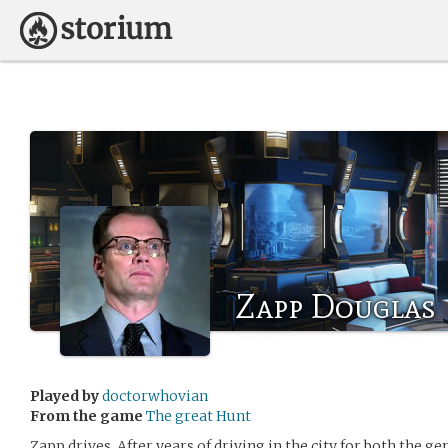
Zapp Douglas
Played by
doctorwhovian
From the game
The great Hunt
Zapp drives. After years of driving in the city for both the g