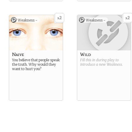
2
2
x
x
Weakness -
Weakness -
Naive
Wild
You believe that people speak
Fill this in during play to
the truth. Why would they
introduce a new
Weakness
.
want to hurt you?