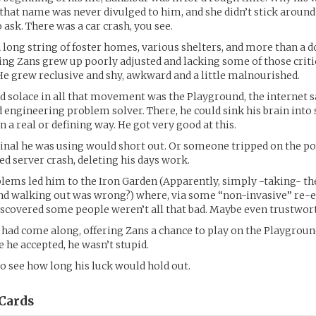
hat name was never divulged to him, and she didn’t stick aroun
 ask. There was a car crash, you see.
 long string of foster homes, various shelters, and more than a d
ing Zans grew up poorly adjusted and lacking some of those criti
 He grew reclusive and shy, awkward and a little malnourished.
d solace in all that movement was the Playground, the internet
engineering problem solver. There, he could sink his brain into 
 a real or defining way. He got very good at this.
inal he was using would short out. Or someone tripped on the po
ed server crash, deleting his days work.
blems led him to the Iron Garden (Apparently, simply -taking- th
and walking out was wrong?) where, via some “non-invasive” re-
iscovered some people weren’t all that bad. Maybe even trustwor
had come along, offering Zans a chance to play on the Playgroun
se he accepted, he wasn’t stupid.
to see how long his luck would hold out.
Cards