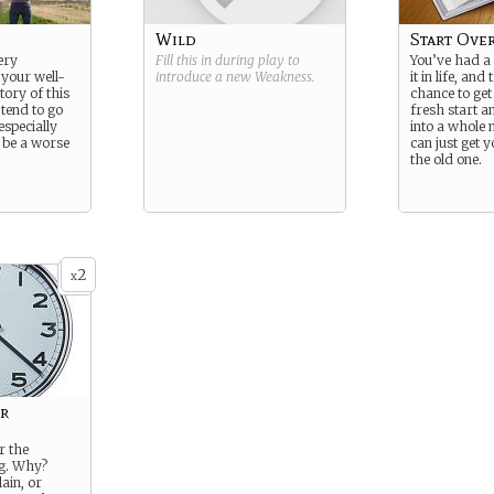
Wild
Start Ove
ery
Fill this in during play to
You’ve had a
 your well-
introduce a new
Weakness
.
it in life, and
ory of this
chance to get
 tend to go
fresh start a
especially
into a whole 
t be a worse
can just get y
the old one.
2
x
r
r the
ng. Why?
ain, or