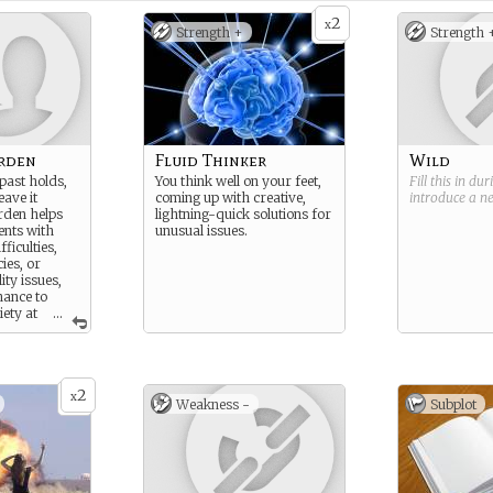
2
x
Strength +
Strength 
arden
Fluid Thinker
Wild
past holds,
You think well on your feet,
Fill this in du
eave it
coming up with creative,
introduce a 
rden helps
lightning-quick solutions for
ients with
unusual issues.
ficulties,
ies, or
ity issues,
hance to
iety at
...
Archon.
2
x
Weakness -
Subplot