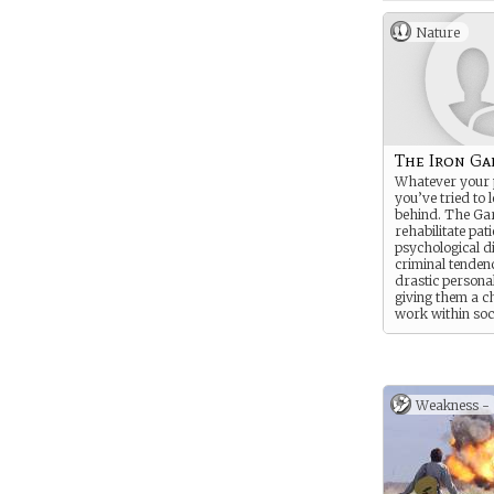
Nature
The Iron G
Whatever your 
you’ve tried to l
behind. The Ga
rehabilitate pat
psychological dif
criminal tendenc
drastic personal
giving them a c
work within soc
companies like 
Weakness -