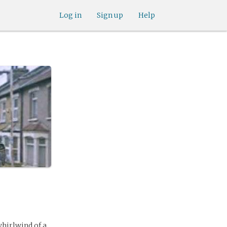
Log in
Sign up
Help
whirlwind of a