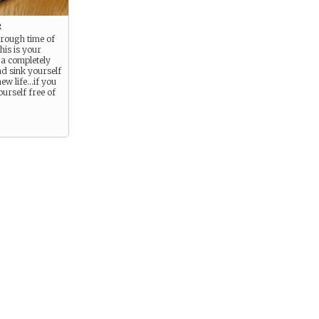
r
 rough time of
 this is your
 a completely
nd sink yourself
new life…if you
ourself free of