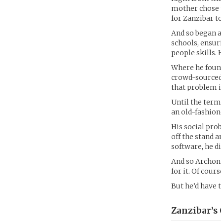
mother chose t
for Zanzibar to
And so began a
schools, ensur
people skills.
Where he foun
crowd-sourced 
that problem in
Until the term
an old-fashion
His social pro
off the stand 
software, he d
And so Archon 
for it. Of cour
But he’d have 
Zanzibar’s