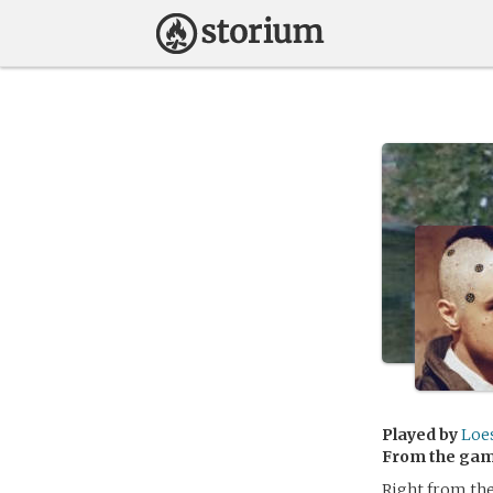
Played by
Loe
From the ga
Right from the