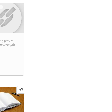
+
ring play to
new
Strength
.
5
x