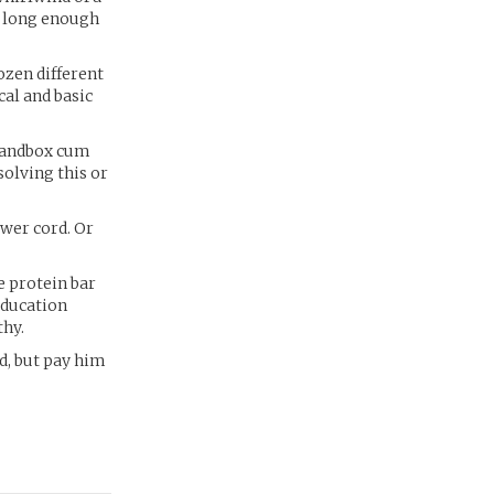
d long enough
ozen different
cal and basic
 sandbox cum
solving this or
wer cord. Or
e protein bar
education
thy.
d, but pay him