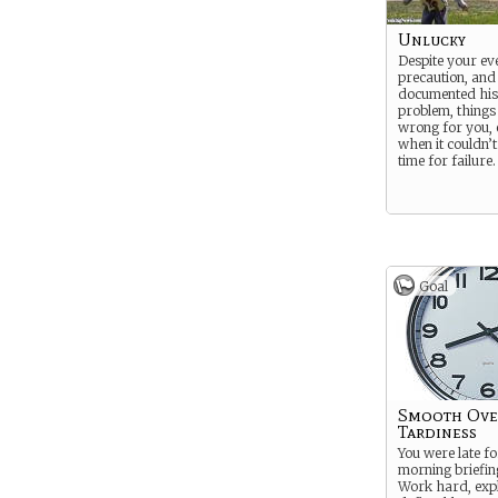
Unlucky
Despite your ev
precaution, and
documented hist
problem, things
wrong for you, 
when it couldn’
time for failure.
Goal
Smooth Ove
Tardiness
You were late fo
morning briefi
Work hard, expl