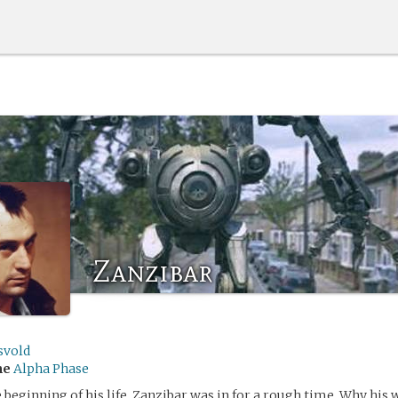
Zanzibar
svold
me
Alpha Phase
 beginning of his life, Zanzibar was in for a rough time. Why his 