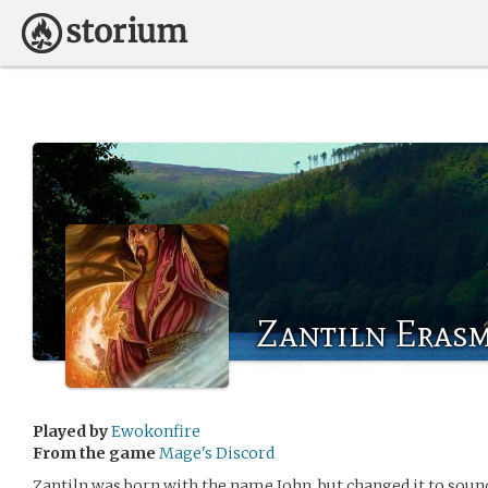
Zantiln Eras
Played by
Ewokonfire
From the game
Mage's Discord
Zantiln was born with the name John, but changed it to sound