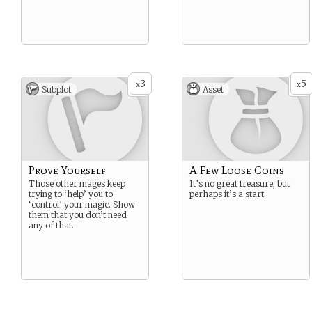
3
5
x
x
Subplot
Asset
Prove Yourself
A Few Loose Coins
Those other mages keep
It’s no great treasure, but
trying to ‘help’ you to
perhaps it’s a start.
‘control’ your magic. Show
them that you don’t need
any of that.