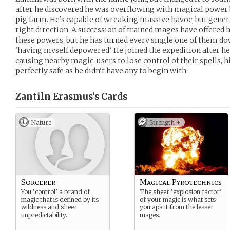
after he discovered he was overflowing with magical power 
pig farm. He’s capable of wreaking massive havoc, but genera
right direction. A succession of trained mages have offered 
these powers, but he has turned every single one of them dow
‘having myself depowered’. He joined the expedition after he
causing nearby magic-users to lose control of their spells, hi
perfectly safe as he didn’t have any to begin with.
Zantiln Erasmus’s
Cards
Nature
Strength +
Sorcerer
Magical Pyrotechnics
You ‘control’ a brand of
The sheer ‘explosion factor’
magic that is defined by its
of your magic is what sets
wildness and sheer
you apart from the lesser
unpredictability.
mages.