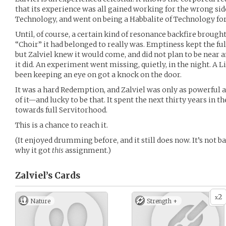
that its experience was all gained working for the wrong side
Technology, and went on being a Habbalite of Technology for
Until, of course, a certain kind of resonance backfire brough
“Choir” it had belonged to really was. Emptiness kept the ful
but Zalviel knew it would come, and did not plan to be near
it did. An experiment went missing, quietly, in the night. A 
been keeping an eye on got a knock on the door.
It was a hard Redemption, and Zalviel was only as powerful a
of it—and lucky to be that. It spent the next thirty years in 
towards full Servitorhood.
This is a chance to reach it.
(It enjoyed drumming before, and it still does now. It’s not b
why it got
this
assignment.)
Zalviel’s
Cards
2
x
Nature
Strength +