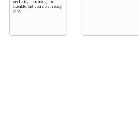
perfectly charming and
likeable, but you don’t really
care
.