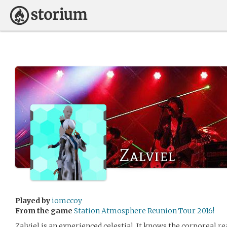
Zalviel
Played by
iomccoy
From the game
Station Atmosphere Reunion Tour 2016!
Zalviel is an experienced celestial. It knows the corporeal r