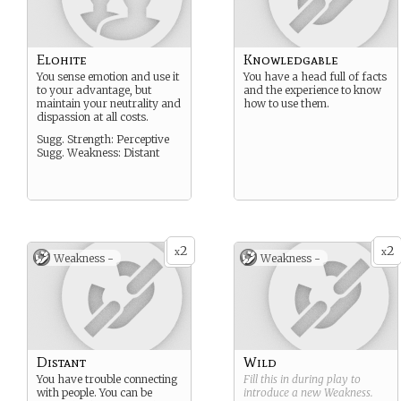
Elohite
Knowledgable
You sense emotion and use it
You have a head full of facts
to your advantage, but
and the experience to know
maintain your neutrality and
how to use them.
dispassion at all costs.
Sugg. Strength: Perceptive
Sugg. Weakness: Distant
2
2
x
x
Weakness -
Weakness -
Distant
Wild
You have trouble connecting
Fill this in during play to
with people. You can be
introduce a new
Weakness
.