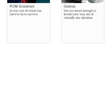
POW Scientist
Genius
In war you do what you
You are smart enough to
have to do to survive.
invent your way out of
virtually any situation.