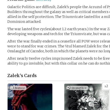
Galactic Politics are difficult, Zalek’s people the Arruzul o
Builders throughout the galaxy as well as critical members 
allied in the self protection. The Triumvirate lasted for a mi
Dominion attacked.
The war lasted five cycles(about 1.2 earth years.) In the war Z
developing weapons and tech for the Triumvirate, but was ca
After the war finally ended in a ceasefire all POW were rele
were to stand for war crimes. The Vrul blamed Zalek for the 
Onslaught of Carndor, both in which the planets were no long
After nearly twelve cycles imprisoned Zalek needs to be free
ability to go invisible, but with this collar on he can do nothi
Zalek’s
Cards
2
x
Nature
Strength +