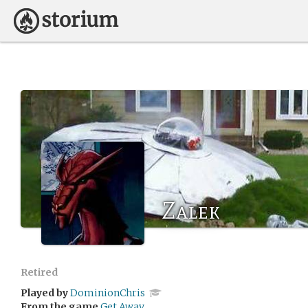
Zalek
Retired
Played by
DominionChris
From the game
Get Away