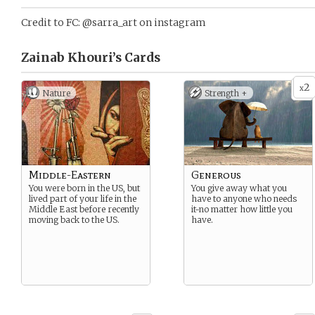
Credit to FC: @sarra_art on instagram
Zainab Khouri’s
Cards
2
x
Nature
Strength +
Middle-Eastern
Generous
You were born in the US, but
You give away what you
lived part of your life in the
have to anyone who needs
Middle East before recently
it-no matter how little you
moving back to the US.
have.