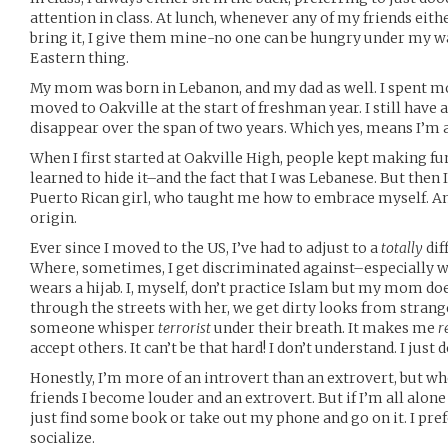
attention in class. At lunch, whenever any of my friends eith
bring it, I give them mine-no one can be hungry under my wa
Eastern thing.
My mom was born in Lebanon, and my dad as well. I spent mo
moved to Oakville at the start of freshman year. I still have a 
disappear over the span of two years. Which yes, means I’m a
When I first started at Oakville High, people kept making fun
learned to hide it–and the fact that I was Lebanese. But the
Puerto Rican girl, who taught me how to embrace myself. A
origin.
Ever since I moved to the US, I’ve had to adjust to a
totally
dif
Where, sometimes, I get discriminated against–especially
wears a hijab. I, myself, don’t practice Islam but my mom d
through the streets with her, we get dirty looks from strang
someone whisper
terrorist
under their breath. It makes me
r
accept others. It can’t be that hard! I don’t understand. I just d
Honestly, I’m more of an introvert than an extrovert, but w
friends I become louder and an extrovert. But if I’m all alone
just find some book or take out my phone and go on it. I pref
socialize.