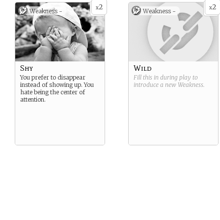
2
2
x
x
Weakness -
Weakness -
Shy
Wild
You prefer to disappear
Fill this in during play to
instead of showing up. You
introduce a new
Weakness
.
hate being the center of
attention.