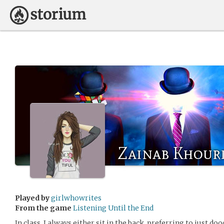
Zainab Khour
Played by
girlwhowrites
From the game
Listening Until the End
In class, I always either sit in the back, preferring to just do