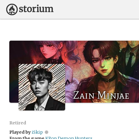
Zain Minjae
Retired
Played by
iSkip
From the game
KPop Demon Hunters