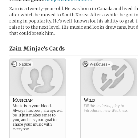
Zain is a twenty-year-old. He was born in Canada and lived th
after which he moved to South Korea. After a while, he got in
rising in popularity. He’s well-known for his ability to grab
raise it to the next level. His music and looks draw fans, but
that could break him.
Zain Minjae’s
Cards
Nature
Weakness -
Musician
Wild
Music is in your blood.
Fill this in during play to
Always has been, always will
introduce a new
Weakness
.
be. It just makes sense to
you, and it is your goal to
share your music with
everyone.