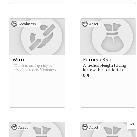
Weakness -
Asset
Wild
Folding Knife
Fill this in during play to
A medium-length folding
introduce a new
Weakness
.
knife with a comfortable
grip.
3
x
Asset
Asset