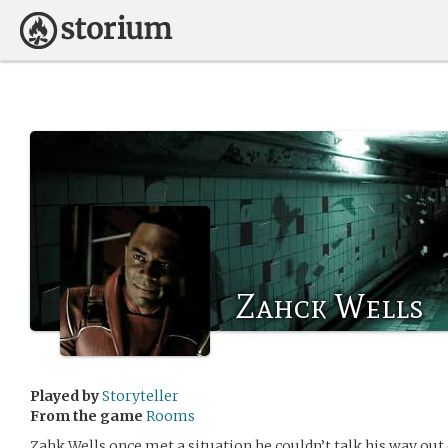
Zahck Wells
Played by
Storyteller
From the game
Rooms
Zahk Wells once met a situation he couldn’t talk his way out 