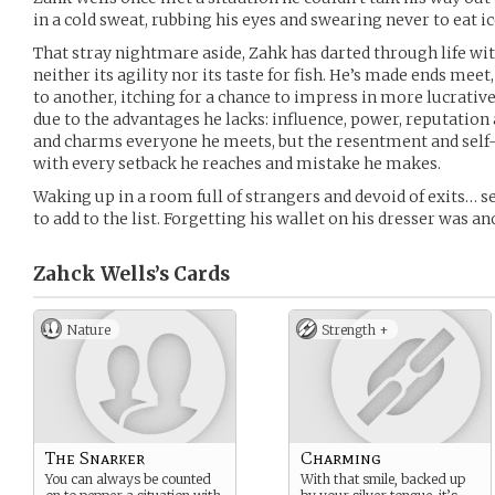
in a cold sweat, rubbing his eyes and swearing never to eat i
That stray nightmare aside, Zahk has darted through life with 
neither its agility nor its taste for fish. He’s made ends me
to another, itching for a chance to impress in more lucrativ
due to the advantages he lacks: influence, power, reputation
and charms everyone he meets, but the resentment and self
with every setback he reaches and mistake he makes.
Waking up in a room full of strangers and devoid of exits… 
to add to the list. Forgetting his wallet on his dresser was a
Zahck Wells’s
Cards
Nature
Strength +
The Snarker
Charming
You can always be counted
With that smile, backed up