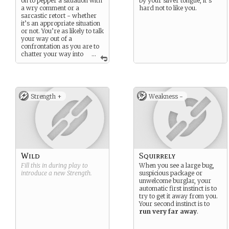
on to pepper a situation with
by your silver tongue, it’s
a wry comment or a
hard not to like you.
sarcastic retort - whether
it’s an appropriate situation
or not. You’re as likely to talk
your way out of a
confrontation as you are to
chatter your way into
...
one. But with wit comes
cunning. Many will see your
behavior and underestimate
you. Few will ever do so
again.
Strength +
Weakness -
Wild
Squirrely
Fill this in during play to
When you see a large bug,
introduce a new
Strength
.
suspicious package or
unwelcome burglar, your
automatic first instinct is to
try to get it away from you.
Your second instinct is to
run very far away
.