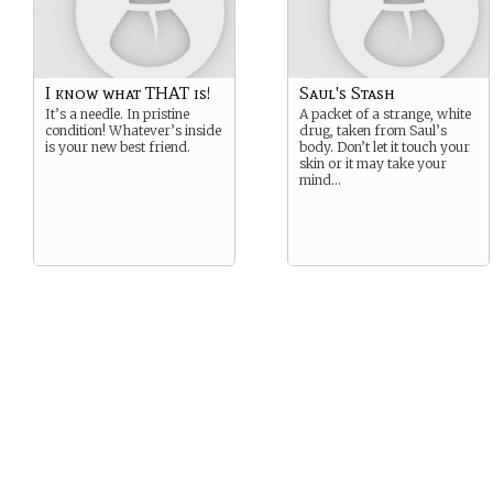
I know what THAT is!
Saul's Stash
It’s a needle. In pristine
A packet of a strange, white
condition! Whatever’s inside
drug, taken from Saul’s
is your new best friend.
body. Don’t let it touch your
skin or it may take your
mind…