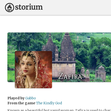
Zafira
Played by
Gabbo
From the game
The Kindly God
Known as a beautiful but vapid woman, Zafira is used to ch