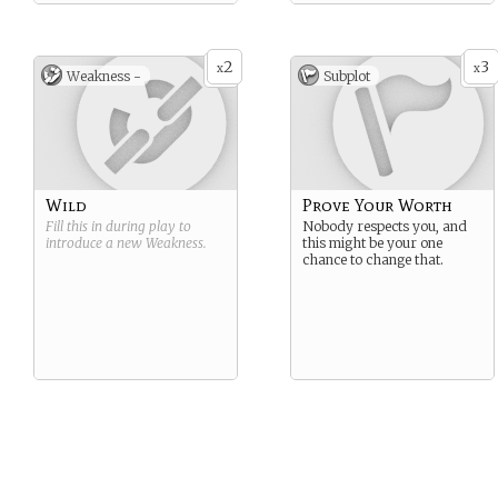
2
3
x
x
Weakness -
Subplot
Wild
Prove Your Worth
Fill this in during play to
Nobody respects you, and
introduce a new
Weakness
.
this might be your one
chance to change that.