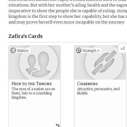
situations. But with her mother’s ailing health and the sages’
imperative to show the people she is capable of ruling. Going
kingdom is the first step to show her capability, but she has 
and may prove herself even more incapable on the journey.
Zafira’s
Cards
2
x
Nature
Strength +
Heir to the Throne
Charming
The eyes of a nation are on
Attractive, persuasive, and
them, heir to a crumbling
likable.
kingdom.