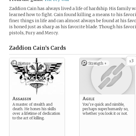
Zaddion Cain has always lived a life of hardship. His family 
learned how to fight. Cain found killing a means to his favor
finer things in life and can almost always be found at his fav
is honed just as sharp as his favorite blade. Though his favor
pistols, Fury and Mercy.
Zaddion Cain’s
Cards
3
x
Nature
Strength +
Assassin
Agile
A master of stealth and
You’re quick and nimble,
death. He hones his skills
perhaps superhumanly so,
over a lifetime of dedication
whether you look it or not.
to the art of killing.