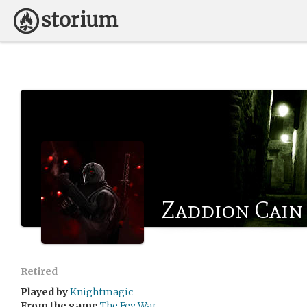
Zaddion Cain
Retired
Played by
Knightmagic
From the game
The Fey War