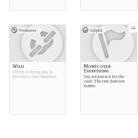
4
x
Weakness -
Subplot
Wild
Money over
Everything
Fill this in during play to
introduce a new
Weakness
.
You are just in it for the
cash. The rest does not
matter.