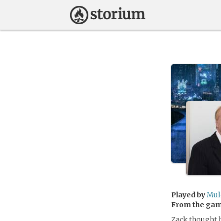
Played by
Mul
From the ga
Zack thought 