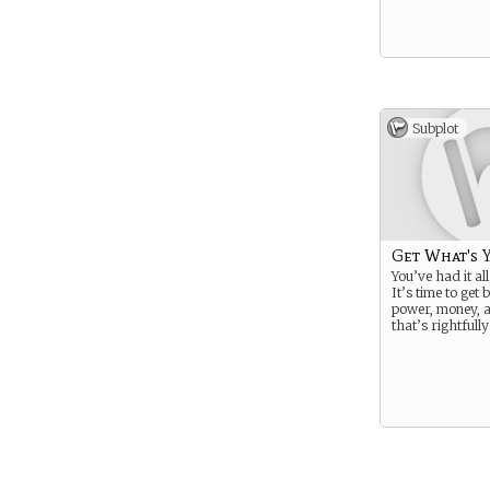
Subplot
Get What's 
You’ve had it all 
It’s time to get 
power, money, a
that’s rightfull