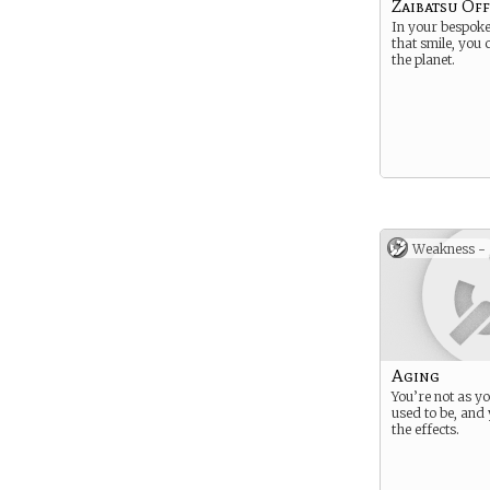
Zaibatsu Off
In your bespoke 
that smile, you
the planet.
Weakness -
Aging
You’re not as y
used to be, and 
the effects.