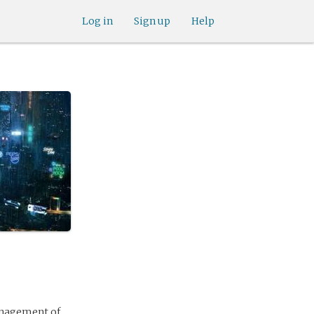
Log in
Sign up
Help
anagement of