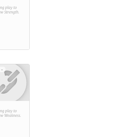
ring play to
new
Strength
.
 -
ring play to
new
Weakness
.