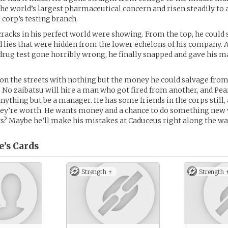
the world’s largest pharmaceutical concern and risen steadily to 
 corp’s testing branch.
 cracks in his perfect world were showing. From the top, he could 
 lies that were hidden from the lower echelons of his company. A
drug test gone horribly wrong, he finally snapped and gave his m
on the streets with nothing but the money he could salvage from
. No zaibatsu will hire a man who got fired from another, and Pe
nything but be a manager. He has some friends in the corps still, 
hey’re worth. He wants money and a chance to do something new wi
? Maybe he’ll make his mistakes at Caduceus right along the wa
e’s
Cards
Strength +
Strength 