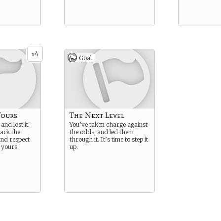
4
x
Goal
Yours
The Next Level
and lost it.
You’ve taken charge against
back the
the odds, and led them
nd respect
through it. It’s time to step it
y yours.
up.