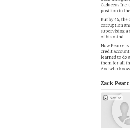
Caduceus Inc, 
position in the
But by 46, the
corruption and
supervising a 
of his mind.
Now Pearce is 
credit account
learned to do a
them for all t
And who knows
Zack Pearc
Nature