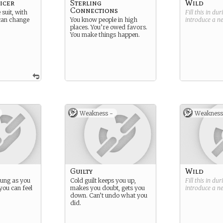
icer
Sterling
Wild
Connections
suit, with
Fill this in du
 can change
You know people in high
introduce a 
places. You’re owed favors.
You make things happen.
Weakness -
Weakness
Guilty
Wild
oung as you
Cold guilt keeps you up,
Fill this in du
you can feel
makes you doubt, gets you
introduce a 
down. Can’t undo what you
did.