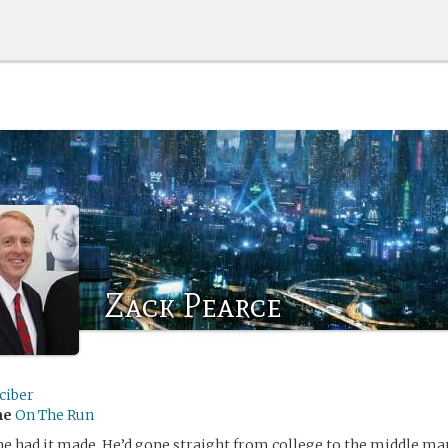
Zack Pearce
ciber
me
On The Run
he had it made. He’d gone straight from college to the middle m