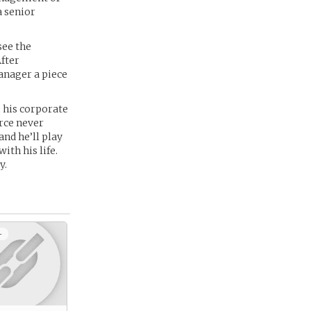
a senior
see the
fter
anager a piece
 his corporate
arce never
and he’ll play
th his life.
y.
+