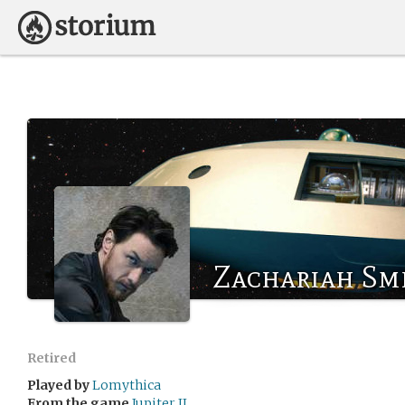
Zachariah Sm
Retired
Played by
Lomythica
From the game
Jupiter II