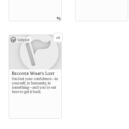
4
x
Subplot
Recover What’s Lost
You lost your confidence—in
yourself, in humanity, in
something—and you’re out
here to get it back.