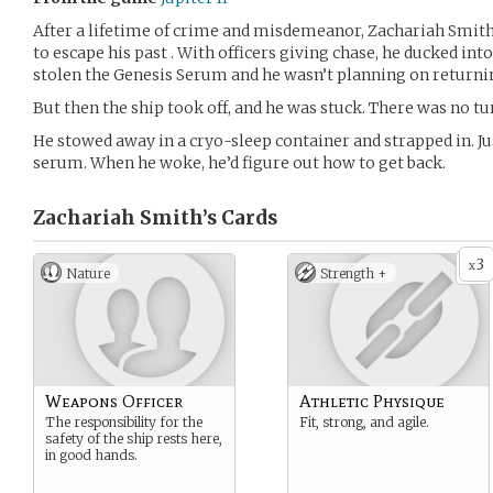
After a lifetime of crime and misdemeanor, Zachariah Smit
to escape his past . With officers giving chase, he ducked into
stolen the Genesis Serum and he wasn’t planning on returnin
But then the ship took off, and he was stuck. There was no tu
He stowed away in a cryo-sleep container and strapped in. Ju
serum. When he woke, he’d figure out how to get back.
Zachariah Smith’s
Cards
3
x
Nature
Strength +
Weapons Officer
Athletic Physique
The responsibility for the
Fit, strong, and agile.
safety of the ship rests here,
in good hands.