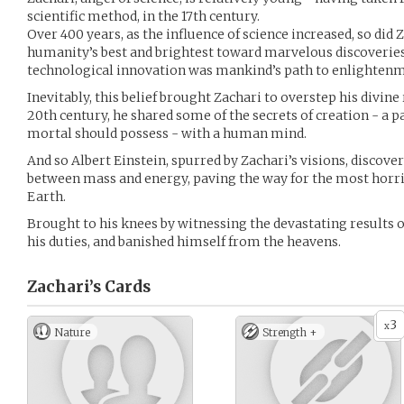
scientific method, in the 17th century.
Over 400 years, as the influence of science increased, so did 
humanity’s best and brightest toward marvelous discoveries
technological innovation was mankind’s path to enlightenme
Inevitably, this belief brought Zachari to overstep his divine 
20th century, he shared some of the secrets of creation - a
mortal should possess - with a human mind.
And so Albert Einstein, spurred by Zachari’s visions, disco
between mass and energy, paving the way for the most horr
Earth.
Brought to his knees by witnessing the devastating results o
his duties, and banished himself from the heavens.
Zachari’s
Cards
3
x
Nature
Strength +