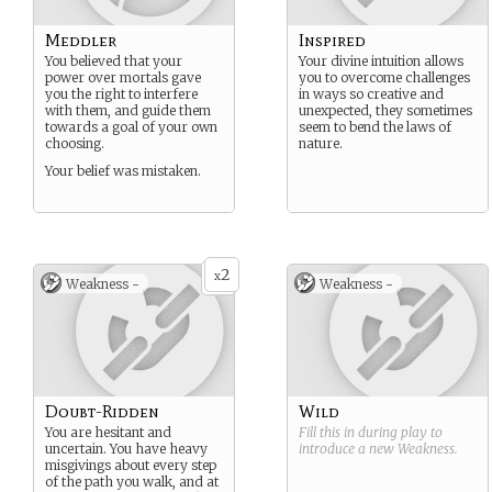
Meddler
Inspired
You believed that your
Your divine intuition allows
power over mortals gave
you to overcome challenges
you the right to interfere
in ways so creative and
with them, and guide them
unexpected, they sometimes
towards a goal of your own
seem to bend the laws of
choosing.
nature.
Your belief was mistaken.
2
x
Weakness -
Weakness -
Doubt-Ridden
Wild
You are hesitant and
Fill this in during play to
uncertain. You have heavy
introduce a new
Weakness
.
misgivings about every step
of the path you walk, and at