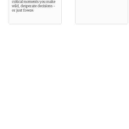
critical moments you make
wild, desperate decisions -
or just freeze.