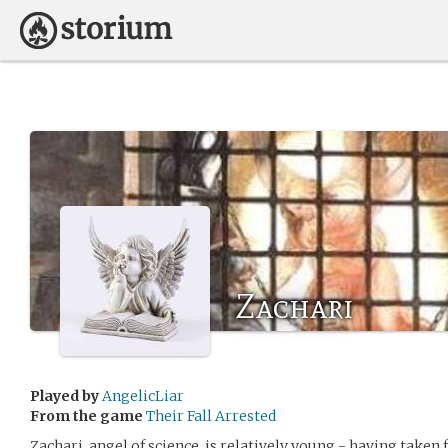
Zachari
Played by
AngelicLiar
From the game
Their Fall Arrested
Zachari, angel of science, is relatively young - having taken 