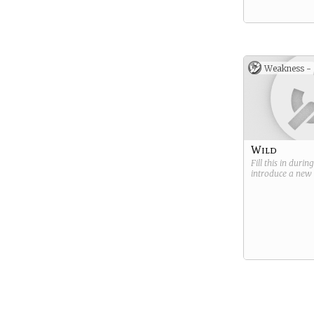
Weakness -
Wild
Fill this in durin
introduce a new