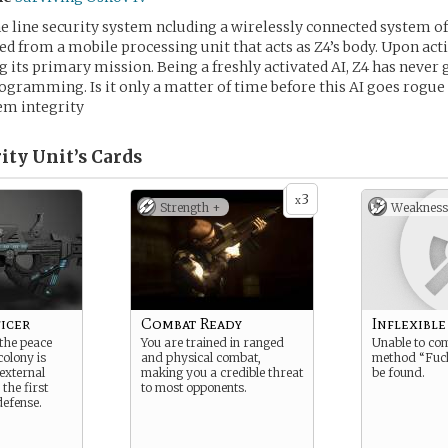
the line security system ncluding a wirelessly connected system o
ed from a mobile processing unit that acts as Z4’s body. Upon act
 its primary mission. Being a freshly activated AI, Z4 has never
ogramming. Is it only a matter of time before this AI goes rogue o
em integrity
ity Unit’s
Cards
3
x
Strength +
Weakness
icer
Combat Ready
Inflexible
the peace
You are trained in ranged
Unable to co
colony is
and physical combat,
method “Fuck
external
making you a credible threat
be found.
 the first
to most opponents.
defense.