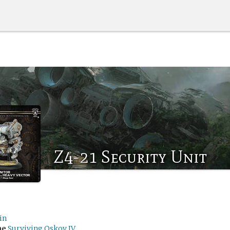
Z4-21 Security Unit
in
me
Surviving Oskov IV