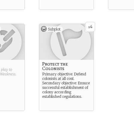
4
x
Subplot
Protect the
Colonists
g play to
Weakness
.
Primary objective: Defend
colonists at all cost.
Secondary objective: Ensure
successful establishment of
colony according
established regulations.