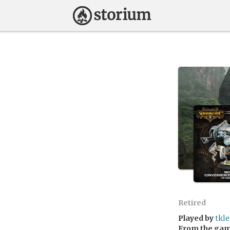
Retired
Played by
tkle
From the ga