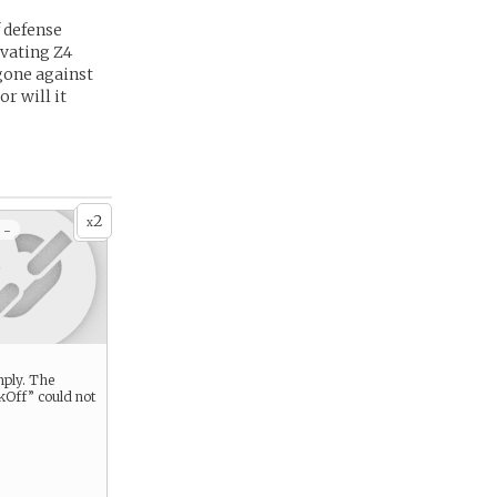
f defense
ivating Z4
 gone against
r will it
2
x
 -
mply. The
Off” could not