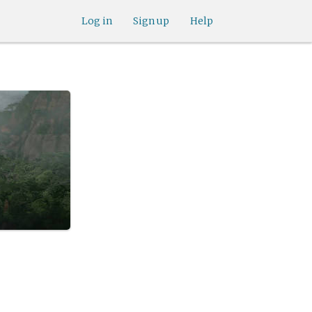
Log in
Sign up
Help