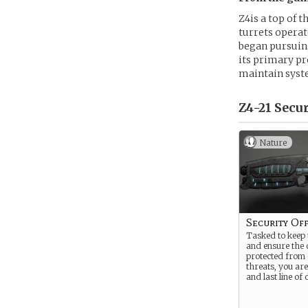
Z4is a top of 
turrets operat
began pursuing
its primary pr
maintain syst
Z4-21 Secur
Nature
Security Off
Tasked to keep 
and ensure the 
protected from 
threats, you are
and last line of 