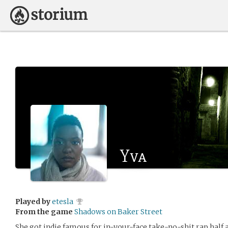
Yva
Played by
etesla
From the game
Shadows on Baker Street
She got indie famous for in-your-face take-no-shit rap half a