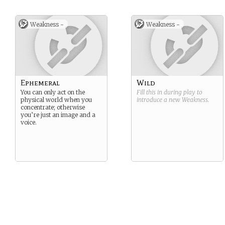
Weakness -
Weakness -
Ephemeral
Wild
You can only act on the
Fill this in during play to
physical world when you
introduce a new
Weakness
.
concentrate; otherwise
you’re just an image and a
voice.