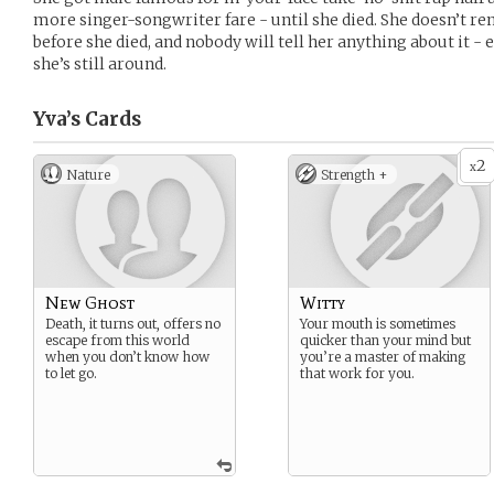
more singer-songwriter fare - until she died. She doesn’t
before she died, and nobody will tell her anything about it -
she’s still around.
Yva’s
Cards
2
x
Nature
Strength +
New Ghost
Witty
Death, it turns out, offers no
Your mouth is sometimes
escape from this world
quicker than your mind but
when you don’t know how
you’re a master of making
to let go.
that work for you.