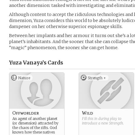
another dimension: tasked with investigating and eliminating
Although content to accept the ridiculous technologies and 
dimension, Yuza considers this world to be absolutely ludicro
dampener on her otherwise superior espionage skills.
Between her implants and her armour it turns out she’s a lo
planet’s inhabitants. And the sooner that she can collapse the
“magic” phenomenon, the sooner she can get home.
Yuza Vanaya’s
Cards
Nature
Strength +
Offworlder
Wild
An agent of another planet
Fill this in during play to
(or dimension) attracted by
introduce a new
Strength
.
the chaos of the rifts. God
knows how these natives