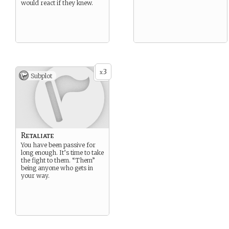
would react if they knew.
3
x
Subplot
Retaliate
You have been passive for
long enough. It’s time to take
the fight to them. “Them”
being anyone who gets in
your way.