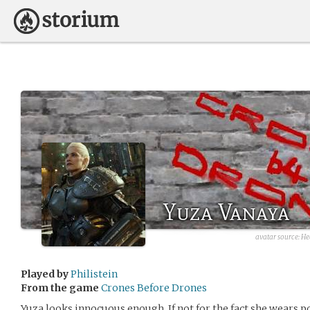
Yuza Vanaya
avatar source: He
Played by
Philistein
From the game
Crones Before Drones
Yuza looks innocuous enough. If not for the fact she wears 