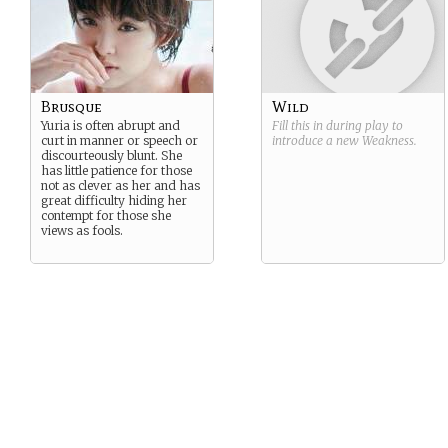
Brusque
Wild
Yuria is often abrupt and
Fill this in during play to
curt in manner or speech or
introduce a new
Weakness
.
discourteously blunt. She
has little patience for those
not as clever as her and has
great difficulty hiding her
contempt for those she
views as fools.