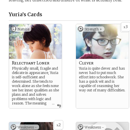
leaving her unsettled and unsure of what is actually real.
Yuria’s
Cards
3
x
Nature
Strength +
Relectuant Loner
Clever
Physically small, fragile and
Yuria is quite clever and has
delicate in appearance, Yuria
never had to put much
is self-sufficient and
effort into schoolwork. She
determined. She tends to
has a quick wit and is
work alone as she feels none
capable of reasoning her
see her inner qualities as she
way out of many difficulties.
plans and and solves
problems with logic and
reason. The meaning
...
of things is of value to her
and she doubts she will find
anyone worthy of that
meaning.
2
x
Weakness -
Weakness -