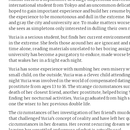
international student from Tokyo and an uncommon delicate 
hoped to gain important experience and build her resume by
the experience to be monotonous and dull in the extreme. N
and gray the city and university are. To make matters worse, 
she sees as simpletons only interested in dulling their own 
Yuria is a serious student, but finds her current environme
in the extreme. She feels those around her are ignorant and
time alone, reading materials unrelated to her boring assig
university has become a purgatory to endure, made worse b
that wakes her in a fright each night.
Yuria has some experience with numbing her own misery wit
small child, on the outside, Yuria was a clever child attendin
night Yuria was involved in the world of compensated datin
prostitute from ages 13 to 16. The strange circumstances su
death of her closest friend, another prostitute, helped bring
Ending her nocturnal activities, Yuria graduated from high s
one the wiser to her previous double life.
The circumstances of her investigation of her friend’s murd
that challenged Yuria’s concept of reality and have left her q
circumstances in her dreams. Her recent recurring dream wak