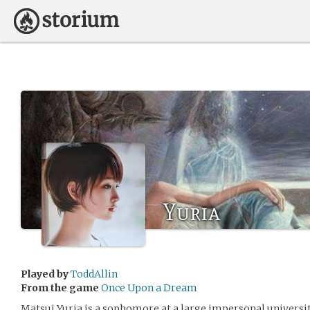
Yuria
Played by
ToddAllin
From the game
Once Upon a Dream
Matsui Yuria is a sophomore at a large impersonal university 