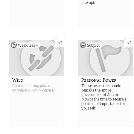
attempt.
2
2
x
x
Weakness -
Subplot
Wild
Personal Power
Fill this in during play to
These peace talks could
introduce a new
Weakness
.
remake the entire
government of Alavorn.
Now is the time to secure a
position of importance for
yourself.