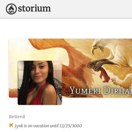
Yumeki Dirha
Retired
Jynk
is on vacation until 12/25/3000