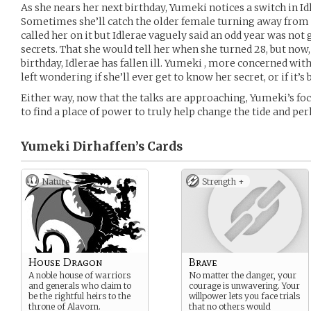
As she nears her next birthday, Yumeki notices a switch in Id
Sometimes she’ll catch the older female turning away from 
called her on it but Idlerae vaguely said an odd year was not 
secrets. That she would tell her when she turned 28, but now
birthday, Idlerae has fallen ill. Yumeki , more concerned with 
left wondering if she’ll ever get to know her secret, or if it’s 
Either way, now that the talks are approaching, Yumeki’s focu
to find a place of power to truly help change the tide and pe
Yumeki Dirhaffen’s
Cards
Nature
Strength +
House Dragon
Brave
A noble house of warriors
No matter the danger, your
and generals who claim to
courage is unwavering. Your
be the rightful heirs to the
willpower lets you face trials
throne of Alavorn.
that no others would