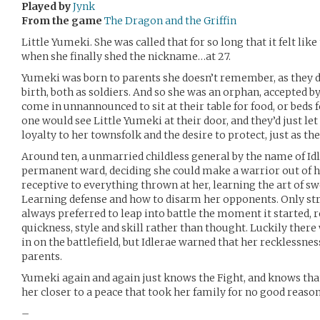
Played by
Jynk
From the game
The Dragon and the Griffin
Little Yumeki. She was called that for so long that it felt li
when she finally shed the nickname…at 27.
Yumeki was born to parents she doesn’t remember, as they di
birth, both as soldiers. And so she was an orphan, accepted
come in unnannounced to sit at their table for food, or beds
one would see Little Yumeki at their door, and they’d just let 
loyalty to her townsfolk and the desire to protect, just as th
Around ten, a unmarried childless general by the name of Id
permanent ward, deciding she could make a warrior out of h
receptive to everything thrown at her, learning the art of s
Learning defense and how to disarm her opponents. Only stra
always preferred to leap into battle the moment it started, 
quickness, style and skill rather than thought. Luckily there
in on the battlefield, but Idlerae warned that her recklessnes
parents.
Yumeki again and again just knows the Fight, and knows that
her closer to a peace that took her family for no good reason
–