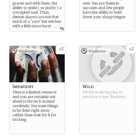
graces and with them, the
own. You are fluent in
ability to smite ( or purify ) a
sarcasm and few people
corrupted soul. Thus,
have the ability to hold
demon slayers are not that
down your sharp tongue.
much of a ‘race’ but witches
with a little more burst
...
in their power. Most don’t
realise they come to this
world having grace but
those that do are trained in
2
2
academies as arcane
x
x
Weakness -
Weakness -
warriors. They police
themselves and work above
the law when it comes to
chasing demons that have
crossed the veil between the
worlds.
Impatient
Wild
Time is a limited resource
Fill this in during play to
and you are certainly not
introduce a new
Weakness
.
about to throw it around
carelessly. You want things
to be done right away
rather than wait for it for
too long.