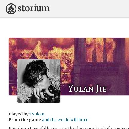
Yulan Jie
Played by
Tynkan
From the game
and the world will burn
It is almost painfully obvious that he is one kind of a rogue