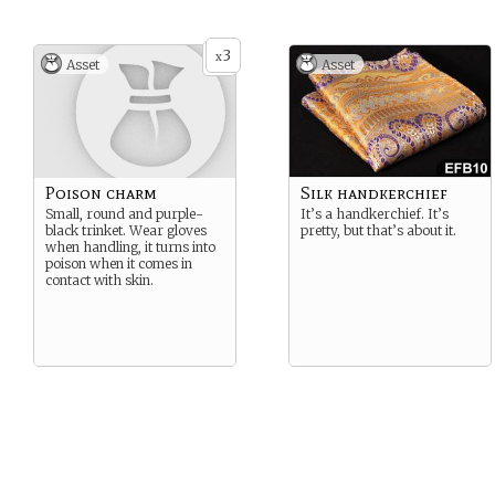
3
x
Asset
Asset
Poison charm
Silk handkerchief
Small, round and purple-
It’s a handkerchief. It’s
black trinket. Wear gloves
pretty, but that’s about it.
when handling, it turns into
poison when it comes in
contact with skin.