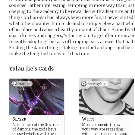
sounded rather interesting, tempting in more way than just 
obeying to the academy to be rewarded with adventure and th
things on his own had always been more fun; it never suited h
what others wanted him to do and to simply play a part whil
of his place and cause a healthy amount of chaos. Armed wit
sharp knives and daggers, Yulan set out to go after items and
recently adopting the task of bringing back a jewel that had a
Finding the damn thing is taking him far too long– and he is
make the lengthy hunt worth his time.
Yulan Jie’s
Cards
Nature
Strength +
Slayer
Witty
At the dawn of the first rise
Most comments thrown
of demons, the gods have
your way are regarding
blessed witches with their
with a smarter one of your