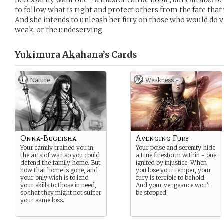
necessarily want one - a master can be noble, but can also b
to follow what is right and protect others from the fate that
And she intends to unleash her fury on those who would do vi
weak, or the undeserving.
Yukimura Akahana’s
Cards
Nature
Weakness -
Onna-Bugeisha
Avenging Fury
Your family trained you in
Your poise and serenity hide
the arts of war so you could
a true firestorm within - one
defend the family home. But
ignited by injustice. When
now that home is gone, and
you lose your temper, your
your only wish is to lend
fury is terrible to behold.
your skills to those in need,
And your vengeance won’t
so that they might not suffer
be stopped.
your same loss.