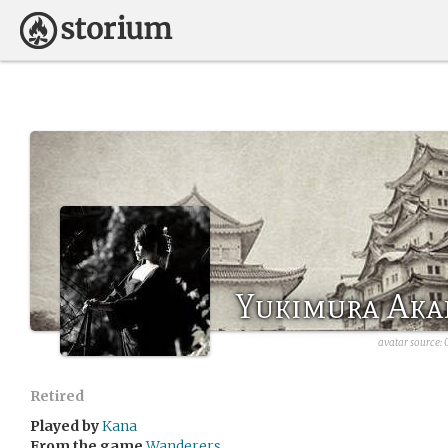
Yukimura Aka
avatar source:
Retired
Played by
Kana
From the game
Wanderers