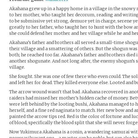
Akahana grew up in a happy home in a village in the snowy 
to her mother, who taught her decorum, reading and writing
to be submissive yet strong, demure yet in charge, serene y
greatly to her father, who taught her to hunt with the bow an
she could defend her mother and her village while he and he
Akahana’s father and brothers all served a small-time shog
their village and a smattering of others. But the shogun was
both; he reached too far. Akahana’s father and brothers died i
another shogunate. And not long after, the enemy shogun’s 
village.
She fought. She was one of few there who even could. The so
and left her for dead. They killed everyone else. Looted and b
The arrow wound wasn’t that bad. Akahana recovered in anot
raiders had missed her mother’s hidden cache of money. Bet
were left behind by the looting bushi, Akahana managed to
herself, and a fine red naginata to match. Her new bow and a
painted the arrow tips red. Red is the color of fortune and luck
of blood, specifically the blood split that she will never forge
Now Yukimura Akahana is a ronin, a wandering samurai wit