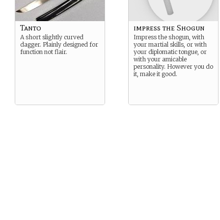
Tanto
impress the Shogun
A short slightly curved
Impress the shogun, with
dagger. Plainly designed for
your martial skills, or with
function not flair.
your diplomatic tongue, or
with your amicable
personality. However you do
it, make it good.