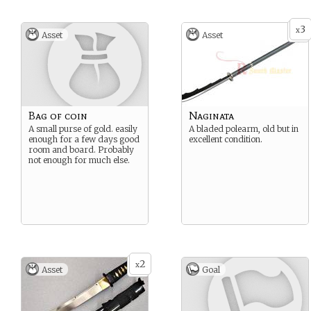
3
x
Asset
Asset
Bag of coin
Naginata
A small purse of gold. easily
A bladed polearm, old but in
enough for a few days good
excellent condition.
room and board. Probably
not enough for much else.
2
x
Asset
Goal