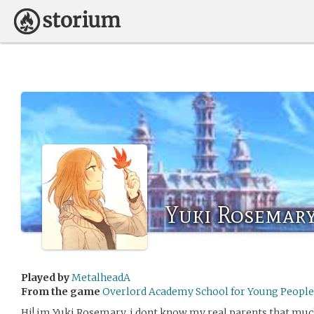
Yuki Rosemar
Played by
MetalheadA
From the game
Overlord Academy School for Young People 
Hi! im Yuki Rosemary, i dont know my real parents that muc