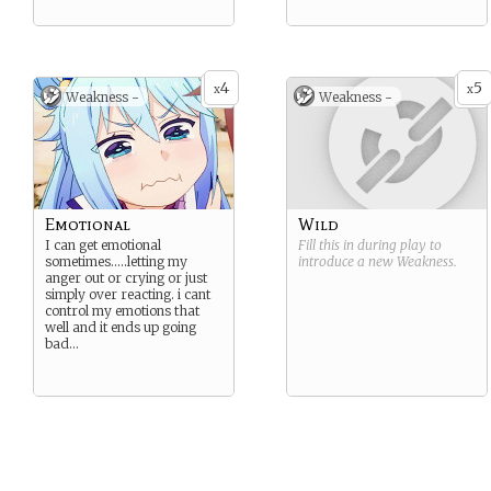
4
5
x
x
Weakness -
Weakness -
Emotional
Wild
I can get emotional
Fill this in during play to
sometimes…..letting my
introduce a new
Weakness
.
anger out or crying or just
simply over reacting. i cant
control my emotions that
well and it ends up going
bad…