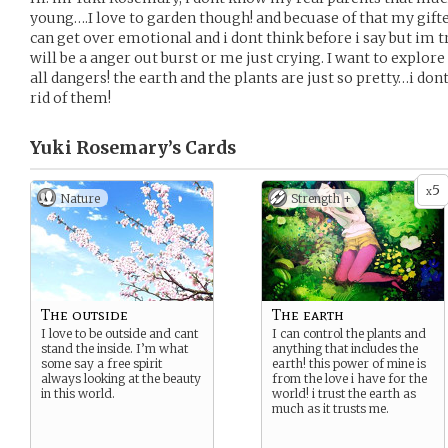
young….I love to garden though! and becuase of that my gifted 
can get over emotional and i dont think before i say but im t
will be a anger out burst or me just crying. I want to explore
all dangers! the earth and the plants are just so pretty…i do
rid of them!
Yuki Rosemary’s
Cards
5
x
Nature
Strength +
The outside
The earth
I love to be outside and cant
I can control the plants and
stand the inside. I’m what
anything that includes the
some say a free spirit
earth! this power of mine is
always looking at the beauty
from the love i have for the
in this world.
world! i trust the earth as
much as it trusts me.