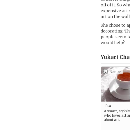
off of it. So w
expensive art 
art on the wall
She chose to a
decorating. Thi
people seem to
would help?
Yukari Chai
Nature
Tea
A smart, sophist
who loves art 
about art.