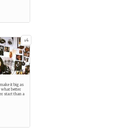
4
x
make it big as
d what better
er start than a