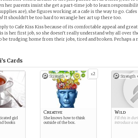
hen her parents insist she get a part-time job to learn responsibil
supplies are), she figures working at a cafe is the way to go. Cafe
s! It shouldn’t be too hard to wrangle her art up there too.
pply to Cafe Kiss Kiss because of its comfortable appeal and great
s is her first job, so she doesn’t really understand why all over th
 be trudging home from their jobs, tired and broken. Perhaps a n
’s
Cards
2
x
Strength +
Strength 
Creative
Wild
icated girl
She knows how to think
Fill this in du
and books
outside of the box.
introduce a 