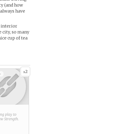
ity (and how
s always have
 interior
e city, so many
ice cup of tea
2
x
+
ring play to
new
Strength
.