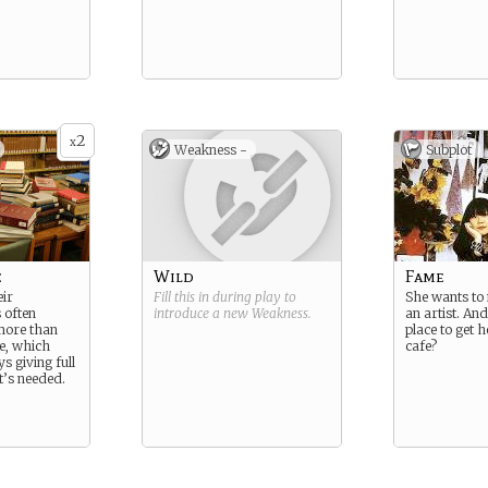
2
x
Weakness -
Subplot
e
Wild
Fame
ir
Fill this in during play to
She wants to 
 often
introduce a new
Weakness
.
an artist. An
more than
place to get h
ce, which
cafe?
s giving full
t’s needed.