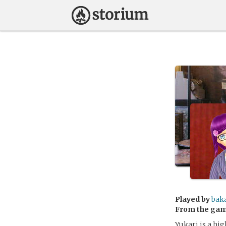
Played by
bak
From the ga
Yukari is a hig