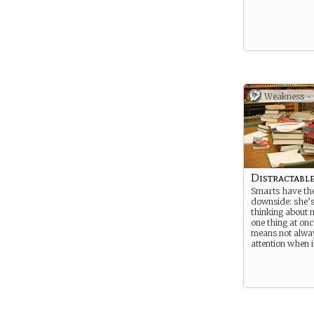
Weakness -
Distractabl
Smarts have the
downside: she’s
thinking about 
one thing at on
means not alway
attention when i