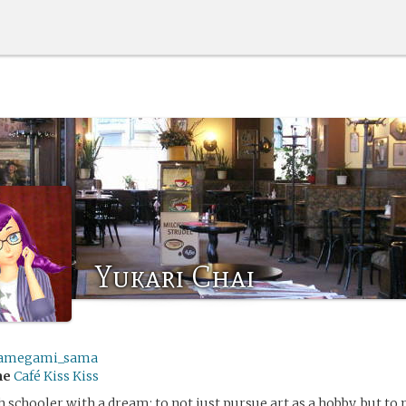
Yukari Chai
amegami_sama
me
Café Kiss Kiss
h schooler with a dream: to not just pursue art as a hobby, but to