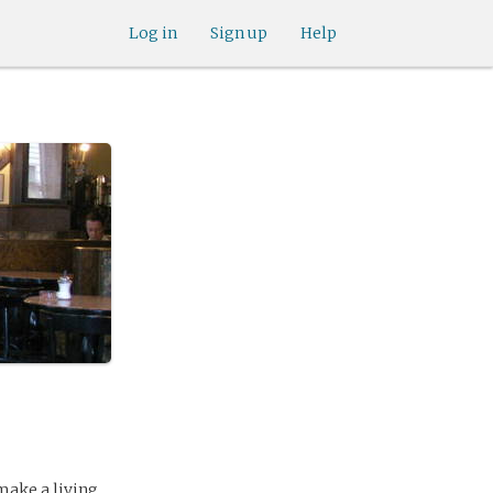
Log in
Sign up
Help
 make a living