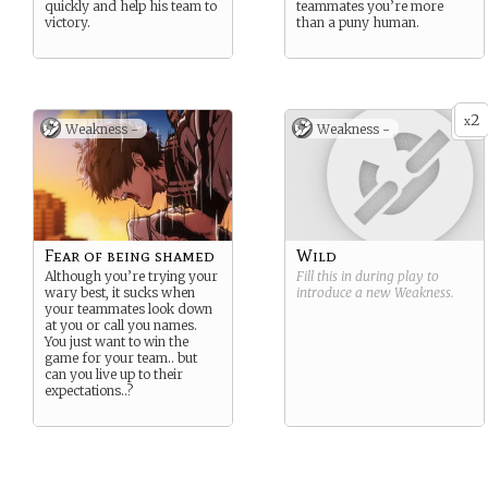
quickly and help his team to
teammates you’re more
victory.
than a puny human.
2
x
Weakness -
Weakness -
Fear of being shamed
Wild
Although you’re trying your
Fill this in during play to
wary best, it sucks when
introduce a new
Weakness
.
your teammates look down
at you or call you names.
You just want to win the
game for your team.. but
can you live up to their
expectations..?