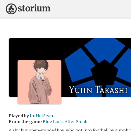
Yujin Takashi
Played by
ImNotSean
From the game
Blue Lock: After Finale
A shy, but open-minded boy, who got into football by simply