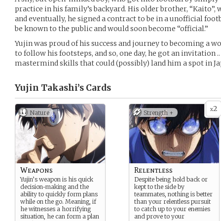
practice in his family’s backyard. His older brother, “Kaito”, 
and eventually, he signed a contract to be in a unofficial f
be known to the public and would soon become “official.”
Yujin was proud of his success and journey to becoming a wo
to follow his footsteps, and so, one day, he got an invitation .
mastermind skills that could (possibly) land him a spot in J
Yujin Takashi’s
Cards
2
x
Nature
Strength +
Weapons
Relentless
Yujin’s weapon is his quick
Despite being hold back or
decision-making and the
kept to the side by
ability to quickly form plans
teammates, nothing is better
while on the go. Meaning, if
than your relentless pursuit
he witnesses a horrifying
to catch up to your enemies
situation, he can form a plan
and prove to your